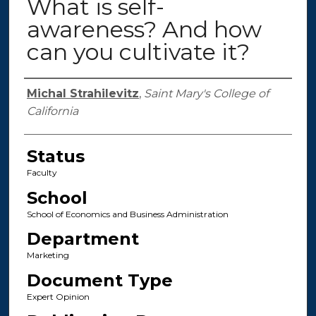
What is self-
awareness? And how
can you cultivate it?
Authors
Michal Strahilevitz
,
Saint Mary's College of
California
Status
Faculty
School
School of Economics and Business Administration
Department
Marketing
Document Type
Expert Opinion