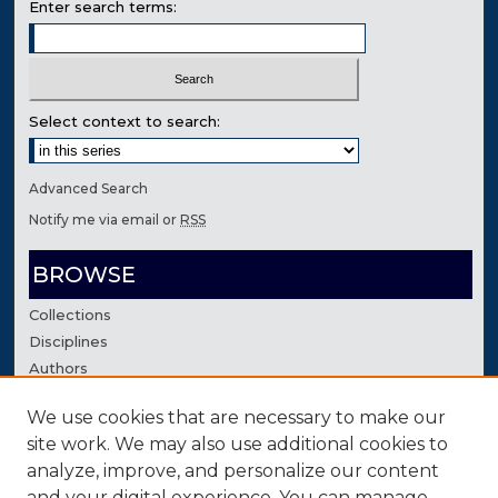
Enter search terms:
Select context to search:
Advanced Search
Notify me via email or
RSS
BROWSE
Collections
Disciplines
Authors
We use cookies that are necessary to make our
AUTHOR CORNER
site work. We may also use additional cookies to
Author FAQ
analyze, improve, and personalize our content
Contact Us
and your digital experience. You can manage