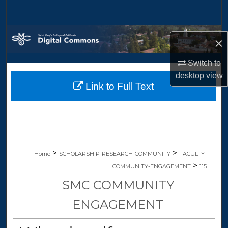
Search
Browse Collections
×
My Account
Switch to
desktop
view
Link to Full Text
About
Digital Commons Network™
>
>
Home
SCHOLARSHIP-RESEARCH-COMMUNITY
FACULTY-
>
COMMUNITY-ENGAGEMENT
115
SMC COMMUNITY
ENGAGEMENT