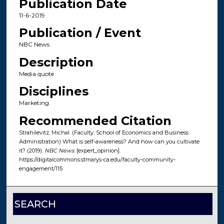
Publication Date
11-6-2019
Publication / Event
NBC News
Description
Media quote
Disciplines
Marketing
Recommended Citation
Strahilevitz, Michal. (Faculty, School of Economics and Business
Administration) What is self-awareness? And how can you cultivate
it? (2019).
NBC News
. [expert_opinion].
https://digitalcommons.stmarys-ca.edu/faculty-community-
engagement/115
SEARCH