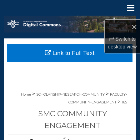
Menu
Home
Search
×
Browse Collections
Switch to
desktop
view
Link to Full Text
My Account
About
Digital Commons Network™
>
>
Home
SCHOLARSHIP-RESEARCH-COMMUNITY
FACULTY-
>
COMMUNITY-ENGAGEMENT
165
SMC COMMUNITY
ENGAGEMENT