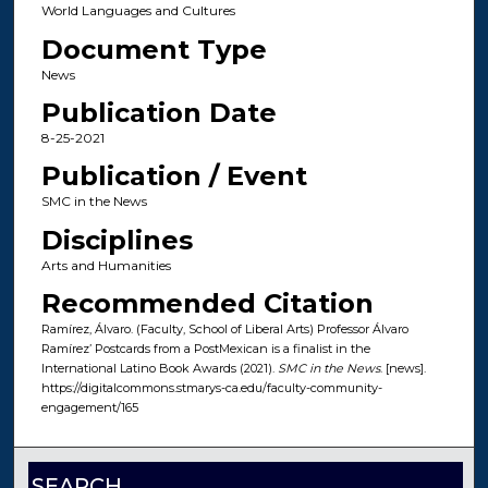
World Languages and Cultures
Document Type
News
Publication Date
8-25-2021
Publication / Event
SMC in the News
Disciplines
Arts and Humanities
Recommended Citation
Ramírez, Álvaro. (Faculty, School of Liberal Arts) Professor Álvaro
Ramírez’ Postcards from a PostMexican is a finalist in the
International Latino Book Awards (2021).
SMC in the News
. [news].
https://digitalcommons.stmarys-ca.edu/faculty-community-
engagement/165
SEARCH