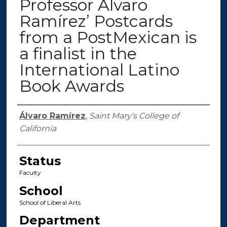
Professor Álvaro
Ramírez’ Postcards
from a PostMexican is
a finalist in the
International Latino
Book Awards
Authors
Álvaro Ramírez
,
Saint Mary's College of
California
Status
Faculty
School
School of Liberal Arts
Department