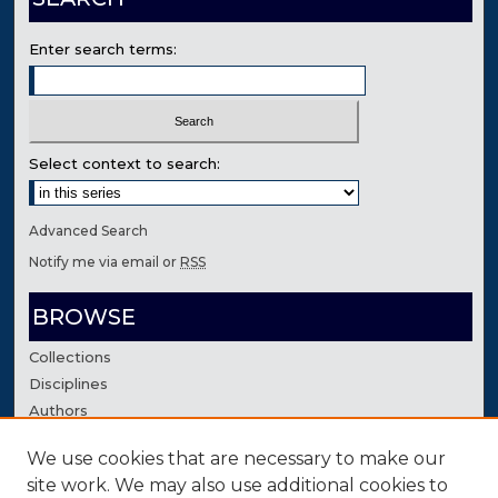
Enter search terms:
Select context to search:
Advanced Search
Notify me via email or
RSS
BROWSE
Collections
Disciplines
Authors
We use cookies that are necessary to make our
AUTHOR CORNER
site work. We may also use additional cookies to