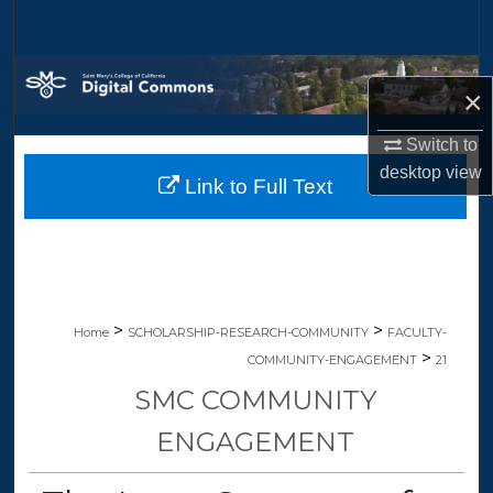
Search
Browse Collections
×
My Account
Switch to
desktop
view
Link to Full Text
About
Digital Commons Network™
>
>
Home
SCHOLARSHIP-RESEARCH-COMMUNITY
FACULTY-
>
COMMUNITY-ENGAGEMENT
21
SMC COMMUNITY
ENGAGEMENT