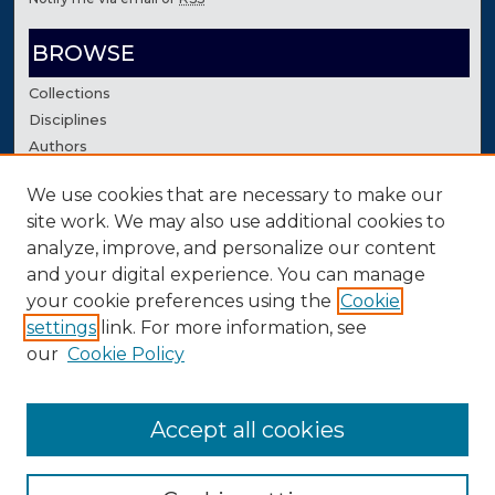
BROWSE
Collections
Disciplines
Authors
We use cookies that are necessary to make our
AUTHOR CORNER
site work. We may also use additional cookies to
Author FAQ
analyze, improve, and personalize our content
Contact Us
and your digital experience. You can manage
your cookie preferences using the
Cookie
settings
link. For more information, see
our
Cookie Policy
Accept all cookies