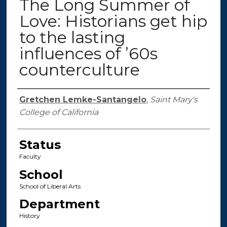
The Long Summer of
Love: Historians get hip
to the lasting
influences of ’60s
counterculture
Authors
Gretchen Lemke-Santangelo
,
Saint Mary's
College of California
Status
Faculty
School
School of Liberal Arts
Department
History