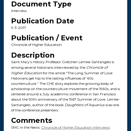
Document Type
Interview
Publication Date
9-3-2017
Publication / Event
Chronicle of Higher Education
Description
Saint Mary’s History Professor Gretchen Lemke-Santangelo is
among several historians interviewed by the
Chronicle of
Higher Education
for the article “The Long Summer of Love:
Historians get hip to the lasting influences of ’60s
counterculture.” The CHE story explores the growing body of
scholarship on the counterculture movement of the 1960s, and is
centered around a July acadenmic conference in San Francisco
about the 50th anniversary of the 1967 Summer of Love. Lemke-
Santangelo, author of the book
Daughters of Aquarius
was one
of the conference presenters.
Comments
SMC in the News:
Chronicle of Higher Education interviews