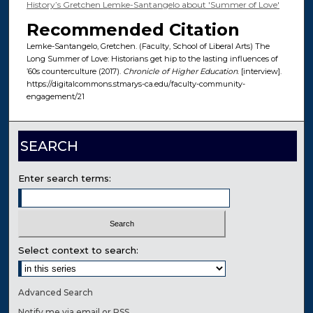
History’s Gretchen Lemke-Santangelo about 'Summer of Love'
Recommended Citation
Lemke-Santangelo, Gretchen. (Faculty, School of Liberal Arts) The
Long Summer of Love: Historians get hip to the lasting influences of
’60s counterculture (2017).
Chronicle of Higher Education
. [interview].
https://digitalcommons.stmarys-ca.edu/faculty-community-
engagement/21
SEARCH
Enter search terms:
Select context to search:
Advanced Search
Notify me via email or
RSS