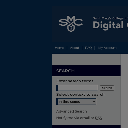
Home
About
FAQ
My Account
SEARCH
Enter search terms:
Select context to search:
Advanced Search
Notify me via email or
RSS