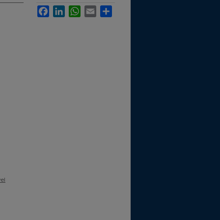
Facebook
LinkedIn
WhatsApp
Email
Share
el