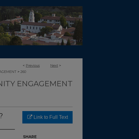
<
Previous
Next
>
>
GAGEMENT
260
ITY ENGAGEMENT
?
Link to Full Text
SHARE