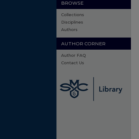
BROWSE
Collections
Disciplines
Authors
AUTHOR CORNER
Author FAQ
Contact Us