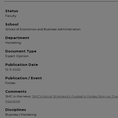
Status
Faculty
School
School of Economics and Business Administration
Department
Marketing
Document Type
Expert Opinion
Publication Date
12-3-2022
Publication / Event
Forbes
Comments
SMC in the news:
SMC's Michal Strahilevitz Quoted in Forbes Story on Trav
Insurance
Disciplines
Business | Marketing