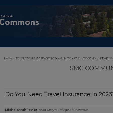
>
>
Home
SCHOLARSHIP-RESEARCH-COMMUNITY
FACULTY-COMMUNITY-EN
SMC COMMUN
Do You Need Travel Insurance In 2023
Authors
Michal Strahilevitz
,
Saint Mary's College of California