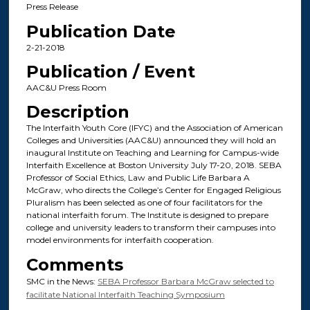
Press Release
Publication Date
2-21-2018
Publication / Event
AAC&U Press Room
Description
The Interfaith Youth Core (IFYC) and the Association of American
Colleges and Universities (AAC&U) announced they will hold an
inaugural Institute on Teaching and Learning for Campus-wide
Interfaith Excellence at Boston University July 17-20, 2018. SEBA
Professor of Social Ethics, Law and Public Life Barbara A
McGraw, who directs the College’s Center for Engaged Religious
Pluralism has been selected as one of four facilitators for the
national interfaith forum. The Institute is designed to prepare
college and university leaders to transform their campuses into
model environments for interfaith cooperation.
Comments
SMC in the News:
SEBA Professor Barbara McGraw selected to
facilitate National Interfaith Teaching Symposium