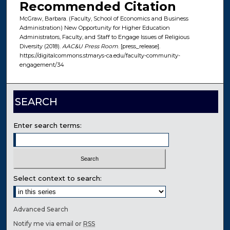
Recommended Citation
McGraw, Barbara. (Faculty, School of Economics and Business
Administration) New Opportunity for Higher Education
Administrators, Faculty, and Staff to Engage Issues of Religious
Diversity (2018).
AAC&U Press Room
. [press_release].
https://digitalcommons.stmarys-ca.edu/faculty-community-
engagement/34
SEARCH
Enter search terms:
Select context to search:
Advanced Search
Notify me via email or
RSS