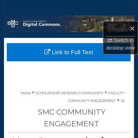
Search
Browse Collections
×
My Account
Switch to
desktop
view
Link to Full Text
About
Digital Commons Network™
>
>
Home
SCHOLARSHIP-RESEARCH-COMMUNITY
FACULTY-
>
COMMUNITY-ENGAGEMENT
34
SMC COMMUNITY
ENGAGEMENT