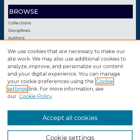
BROWSE
Collections
Disciplines
Authors
We use cookies that are necessary to make our
AUTHOR CORNER
site work. We may also use additional cookies to
Author FAQ
analyze, improve, and personalize our content
Contact Us
and your digital experience. You can manage
your cookie preferences using the
Cookie
settings
link. For more information, see
our
Cookie Policy
Accept all cookies
Cookie settings