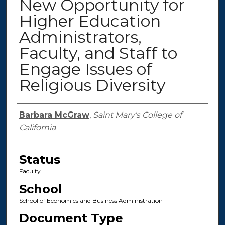
New Opportunity for
Higher Education
Administrators,
Faculty, and Staff to
Engage Issues of
Religious Diversity
Authors
Barbara McGraw
,
Saint Mary's College of
California
Status
Faculty
School
School of Economics and Business Administration
Document Type