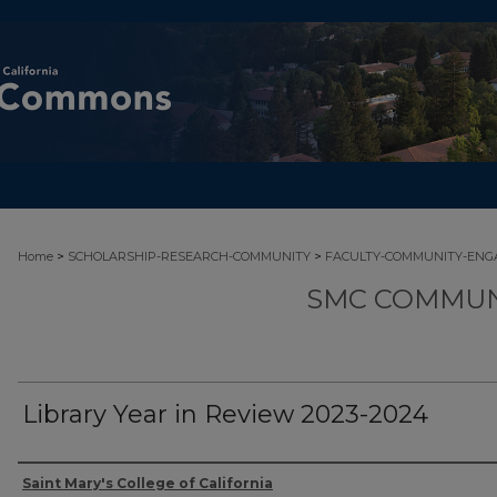
>
>
Home
SCHOLARSHIP-RESEARCH-COMMUNITY
FACULTY-COMMUNITY-EN
SMC COMMUN
Library Year in Review 2023-2024
Authors
Saint Mary's College of California