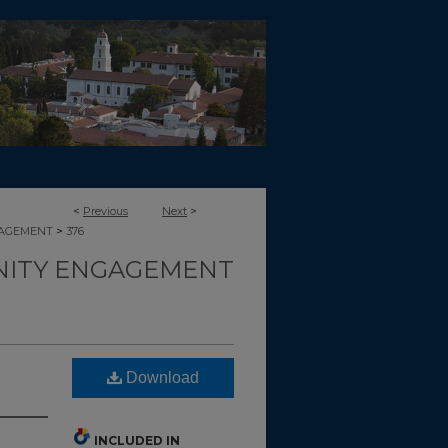
<
Previous
Next
>
>
GAGEMENT
376
ITY ENGAGEMENT
Download
INCLUDED IN