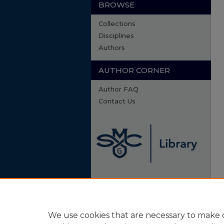
BROWSE
Collections
Disciplines
Authors
AUTHOR CORNER
Author FAQ
Contact Us
We use cookies that are necessary to make o