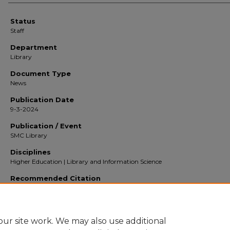
Status
Staff
Department
Library
Document Type
News
Publication Date
9-3-2024
Publication / Event
SMC Library
Disciplines
Higher Education | Library and Information Science
Recommended Citation
Saint Mary's College of California. (Staff, ) Library Year in Review 2023-2024 (2024
Library
. [news].
https://digitalcommons.stmarys-ca.edu/faculty-community-engagement/376
ur site work. We may also use additional