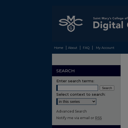
Home
About
FAQ
My Account
SEARCH
Enter search terms:
Select context to search:
Advanced Search
Notify me via email or
RSS