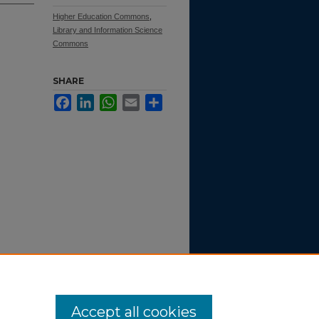
Higher Education Commons
,
Library and Information Science
Commons
SHARE
Facebook
LinkedIn
WhatsApp
Email
Share
).
SMC
Accept all cookies