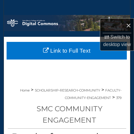
Search
Browse Collections
×
My Account
Switch to
desktop
view
Link to Full Text
About
Digital Commons Network™
>
>
Home
SCHOLARSHIP-RESEARCH-COMMUNITY
FACULTY-
>
COMMUNITY-ENGAGEMENT
379
SMC COMMUNITY
ENGAGEMENT