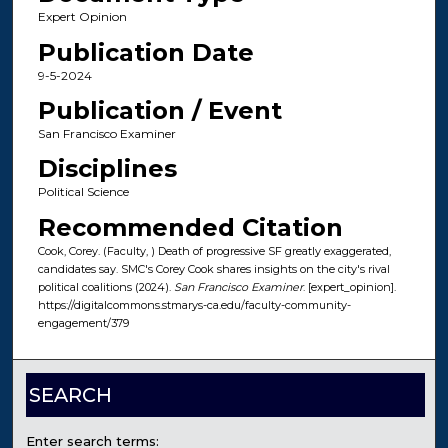
Expert Opinion
Publication Date
9-5-2024
Publication / Event
San Francisco Examiner
Disciplines
Political Science
Recommended Citation
Cook, Corey. (Faculty, ) Death of progressive SF greatly exaggerated,
candidates say. SMC's Corey Cook shares insights on the city's rival
political coalitions (2024).
San Francisco Examiner
. [expert_opinion].
https://digitalcommons.stmarys-ca.edu/faculty-community-
engagement/379
SEARCH
Enter search terms: