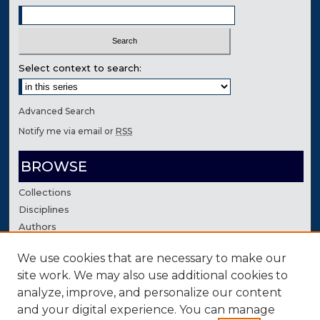
Select context to search:
Advanced Search
Notify me via email or
RSS
BROWSE
Collections
Disciplines
Authors
We use cookies that are necessary to make our
AUTHOR CORNER
site work. We may also use additional cookies to
Author FAQ
analyze, improve, and personalize our content
Contact Us
and your digital experience. You can manage