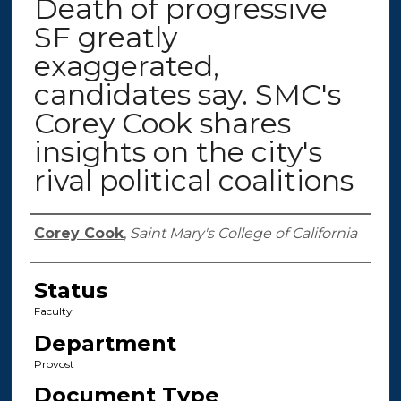
Death of progressive
SF greatly
exaggerated,
candidates say. SMC's
Corey Cook shares
insights on the city's
rival political coalitions
Authors
Corey Cook
,
Saint Mary's College of California
Status
Faculty
Department
Provost
Document Type