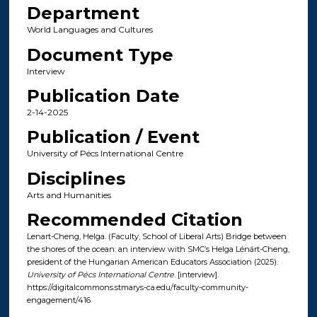
Department
World Languages and Cultures
Document Type
Interview
Publication Date
2-14-2025
Publication / Event
University of Pécs International Centre
Disciplines
Arts and Humanities
Recommended Citation
Lenart-Cheng, Helga. (Faculty, School of Liberal Arts) Bridge between
the shores of the ocean: an interview with SMC’s Helga Lénárt-Cheng,
president of the Hungarian American Educators Association (2025).
University of Pécs International Centre
. [interview].
https://digitalcommons.stmarys-ca.edu/faculty-community-
engagement/416