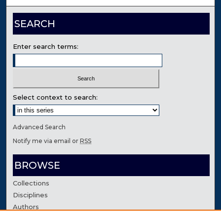
SEARCH
Enter search terms:
Select context to search:
Advanced Search
Notify me via email or
RSS
BROWSE
Collections
Disciplines
Authors