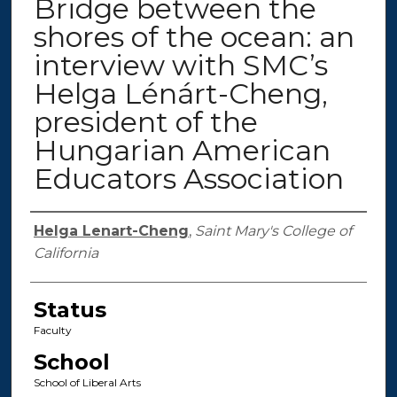
Bridge between the
shores of the ocean: an
interview with SMC’s
Helga Lénárt-Cheng,
president of the
Hungarian American
Educators Association
Authors
Helga Lenart-Cheng
,
Saint Mary's College of
California
Status
Faculty
School
School of Liberal Arts