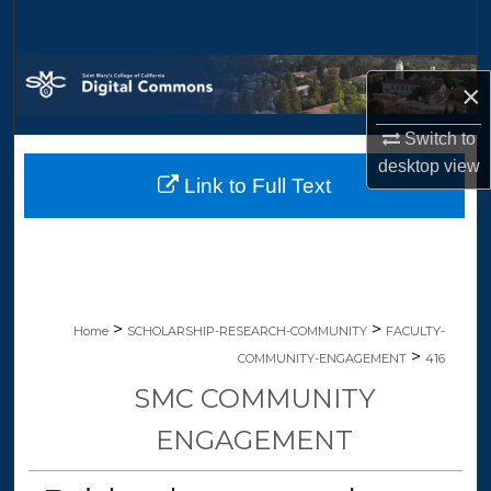
Search
Browse Collections
×
My Account
Switch to
desktop
view
Link to Full Text
About
Digital Commons Network™
>
>
Home
SCHOLARSHIP-RESEARCH-COMMUNITY
FACULTY-
>
COMMUNITY-ENGAGEMENT
416
SMC COMMUNITY
ENGAGEMENT