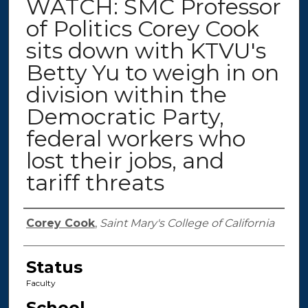
WATCH: SMC Professor
of Politics Corey Cook
sits down with KTVU's
Betty Yu to weigh in on
division within the
Democratic Party,
federal workers who
lost their jobs, and
tariff threats
Authors
Corey Cook
,
Saint Mary's College of California
Status
Faculty
School