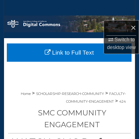
Search
Browse Collections
×
My Account
Switch to
desktop
view
Link to Full Text
About
Digital Commons Network™
>
>
Home
SCHOLARSHIP-RESEARCH-COMMUNITY
FACULTY-
>
COMMUNITY-ENGAGEMENT
424
SMC COMMUNITY
ENGAGEMENT