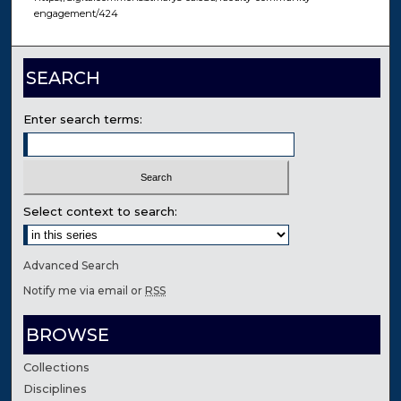
engagement/424
SEARCH
Enter search terms:
Select context to search:
Advanced Search
Notify me via email or
RSS
BROWSE
Collections
Disciplines