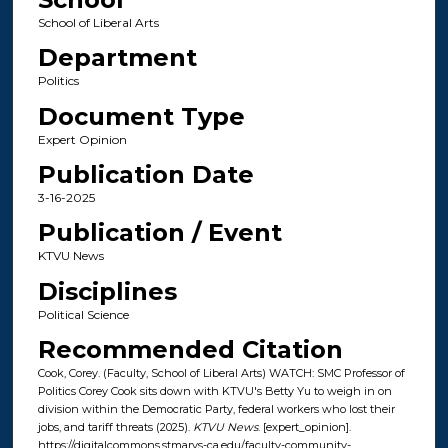
School of Liberal Arts
Department
Politics
Document Type
Expert Opinion
Publication Date
3-16-2025
Publication / Event
KTVU News
Disciplines
Political Science
Recommended Citation
Cook, Corey. (Faculty, School of Liberal Arts) WATCH: SMC Professor of
Politics Corey Cook sits down with KTVU's Betty Yu to weigh in on
division within the Democratic Party, federal workers who lost their
jobs, and tariff threats (2025).
KTVU News
. [expert_opinion].
https://digitalcommons.stmarys-ca.edu/faculty-community-