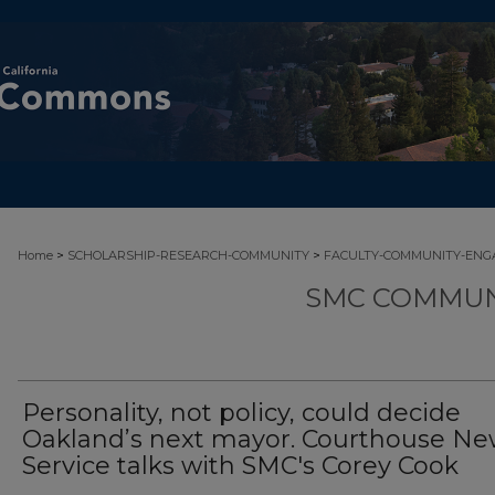
>
>
Home
SCHOLARSHIP-RESEARCH-COMMUNITY
FACULTY-COMMUNITY-EN
SMC COMMUN
Personality, not policy, could decide
Oakland’s next mayor. Courthouse Ne
Service talks with SMC's Corey Cook