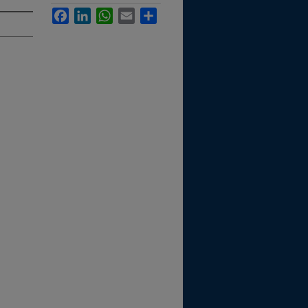
Facebook
LinkedIn
WhatsApp
Email
Share