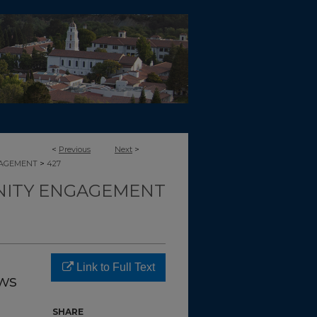
<
Previous
Next
>
>
GAGEMENT
427
ITY ENGAGEMENT
Link to Full Text
ws
SHARE