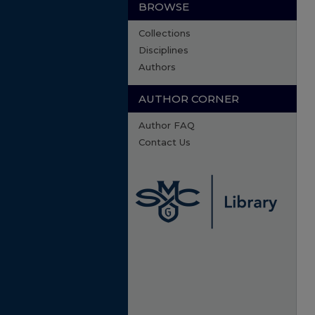
BROWSE
Collections
Disciplines
Authors
AUTHOR CORNER
Author FAQ
Contact Us