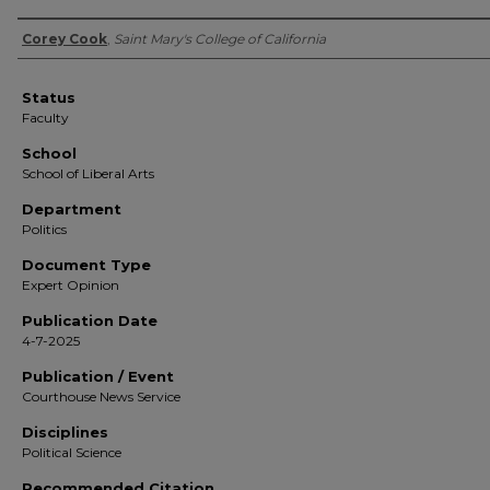
Authors
Corey Cook
,
Saint Mary's College of California
Status
Faculty
School
School of Liberal Arts
Department
Politics
Document Type
Expert Opinion
Publication Date
4-7-2025
Publication / Event
Courthouse News Service
Disciplines
Political Science
Recommended Citation