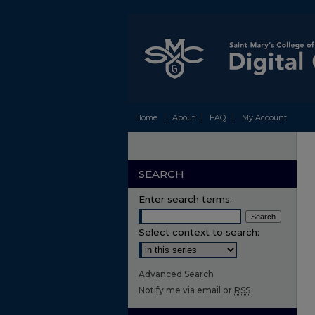
Home
About
FAQ
My Account
SEARCH
Enter search terms:
Select context to search:
Advanced Search
Notify me via email or
RSS