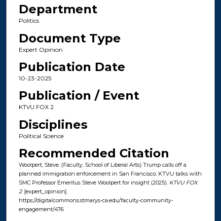
Department
Politics
Document Type
Expert Opinion
Publication Date
10-23-2025
Publication / Event
KTVU FOX 2
Disciplines
Political Science
Recommended Citation
Woolpert, Steve. (Faculty, School of Liberal Arts) Trump calls off a
planned immigration enforcement in San Francisco. KTVU talks with
SMC Professor Emeritus Steve Woolpert for insight (2025).
KTVU FOX
2
. [expert_opinion].
https://digitalcommons.stmarys-ca.edu/faculty-community-
engagement/476