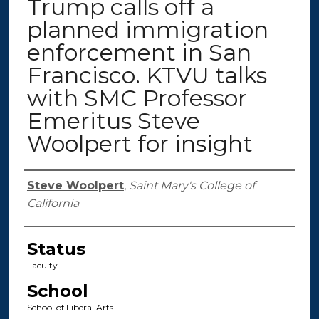
Trump calls off a
planned immigration
enforcement in San
Francisco. KTVU talks
with SMC Professor
Emeritus Steve
Woolpert for insight
Authors
Steve Woolpert
,
Saint Mary's College of
California
Status
Faculty
School
School of Liberal Arts