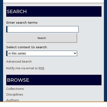
SEARCH
Enter search terms:
Select context to search:
Advanced Search
Notify me via email or
RSS
BROWSE
Collections
Disciplines
Authors