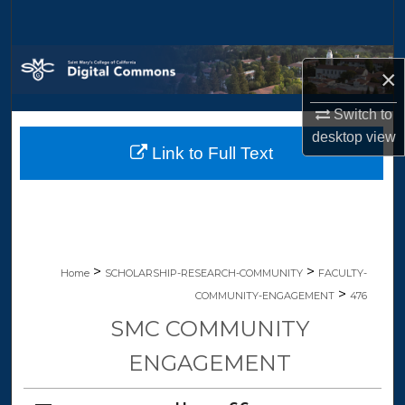
Search
Browse Collections
×
My Account
Switch to
desktop
view
Link to Full Text
About
Digital Commons Network™
>
>
Home
SCHOLARSHIP-RESEARCH-COMMUNITY
FACULTY-
>
COMMUNITY-ENGAGEMENT
476
SMC COMMUNITY
ENGAGEMENT