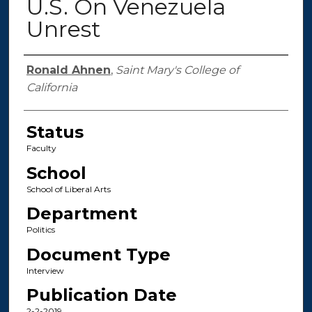
U.S. On Venezuela
Unrest
Authors
Ronald Ahnen
,
Saint Mary's College of
California
Status
Faculty
School
School of Liberal Arts
Department
Politics
Document Type
Interview
Publication Date
2-2-2019