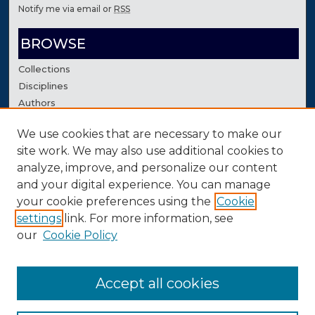
Notify me via email or
RSS
BROWSE
Collections
Disciplines
Authors
We use cookies that are necessary to make our
AUTHOR CORNER
site work. We may also use additional cookies to
Author FAQ
analyze, improve, and personalize our content
Contact Us
and your digital experience. You can manage
your cookie preferences using the
Cookie
settings
link. For more information, see
our
Cookie Policy
Accept all cookies