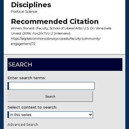
Disciplines
Political Science
Recommended Citation
Ahnen, Ronald. (Faculty, School of Liberal Arts) U.S. On Venezuela
Unrest (2019).
Fox2/KTVU-2
. [interview].
https://digitalcommons.stmarys-ca.edu/faculty-community-
engagement/72
SEARCH
Enter search terms:
Select context to search:
Advanced Search