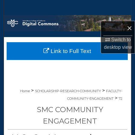
Search
Browse Collections
×
My Account
Switch to
desktop
view
Link to Full Text
About
Digital Commons Network™
>
>
Home
SCHOLARSHIP-RESEARCH-COMMUNITY
FACULTY-
>
COMMUNITY-ENGAGEMENT
72
SMC COMMUNITY
ENGAGEMENT