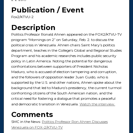
Publication / Event
Fox2/KTVU-2
Description
Politics Professor Ronald Ahnen appeared on the FOX2/KTVU-TV
program “Mornings on 2” on Saturday, Feb. 2. to discuss the
political crisis in Venezuela. Ahnen chairs Saint Mary’s politics
department, teaches in the College’s Global and Regional Studies
Program and his academic researches includes public security
policy in Latin America. Noting the potential for dangerous
confrontations between supporters of President Nicholas
Maduro, who is accused of election tampering and corruption,
and the followers of opposition leader Juan Guido, who is
supported by the U.S. and other nations, Ahnen spoke about the
background that led to Maduro’s presidency, the current turmoil
confronting citizens of the South American nation, and the
critical need for fostering a dialogue that promotes a peaceful
and democratic transition in Venezuela.
Watch the interview.
Comments
SMC in the News:
Politics Professor Ron Ahnen Discusses
Venezuela on FOX-2/KTVU-TV