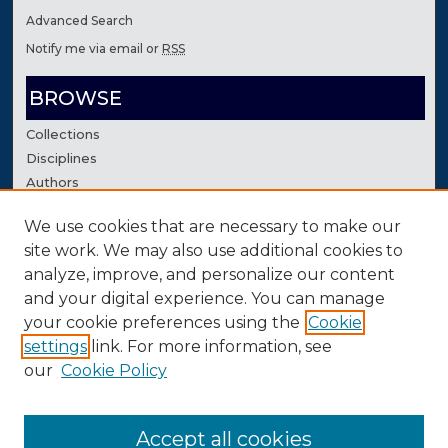
Advanced Search
Notify me via email or
RSS
BROWSE
Collections
Disciplines
Authors
We use cookies that are necessary to make our
AUTHOR CORNER
site work. We may also use additional cookies to
Author FAQ
analyze, improve, and personalize our content
Contact Us
and your digital experience. You can manage
your cookie preferences using the
Cookie
settings
link. For more information, see
our
Cookie Policy
Accept all cookies