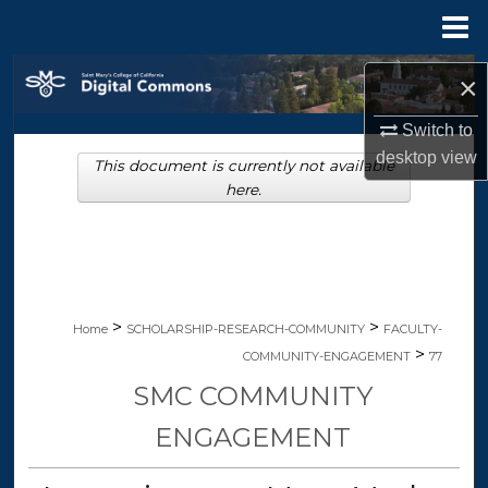
Menu
Home
Search
×
Browse Collections
Switch to
desktop
view
This document is currently not available
My Account
here.
About
Digital Commons Network™
>
>
Home
SCHOLARSHIP-RESEARCH-COMMUNITY
FACULTY-
>
COMMUNITY-ENGAGEMENT
77
SMC COMMUNITY
ENGAGEMENT