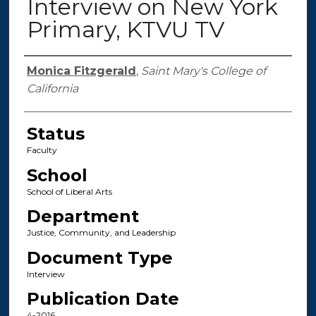
Interview on New York
Primary, KTVU TV
Authors
Monica Fitzgerald
,
Saint Mary's College of
California
Status
Faculty
School
School of Liberal Arts
Department
Justice, Community, and Leadership
Document Type
Interview
Publication Date
4-2016