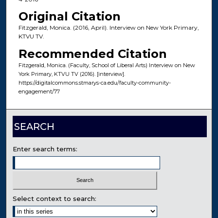
Original Citation
Fitzgerald, Monica. (2016, April). Interview on New York Primary,
KTVU TV.
Recommended Citation
Fitzgerald, Monica. (Faculty, School of Liberal Arts) Interview on New
York Primary, KTVU TV (2016). [interview].
https://digitalcommons.stmarys-ca.edu/faculty-community-
engagement/77
SEARCH
Enter search terms:
Select context to search: