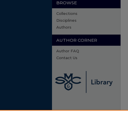
BROWSE
Collections
Disciplines
Authors
AUTHOR CORNER
Author FAQ
Contact Us