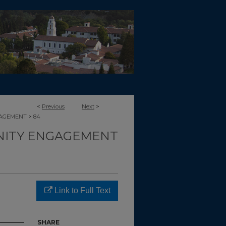
<
Previous
Next
>
>
GAGEMENT
84
ITY ENGAGEMENT
Link to Full Text
SHARE