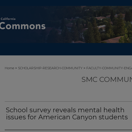
>
>
Home
SCHOLARSHIP-RESEARCH-COMMUNITY
FACULTY-COMMUNITY-EN
SMC COMMUN
School survey reveals mental health
issues for American Canyon students