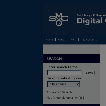
Home
About
FAQ
My Account
SEARCH
Enter search terms:
Select context to search:
Advanced Search
Notify me via email or
RSS