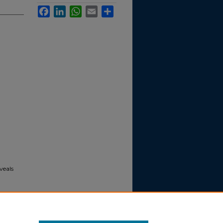
Facebook
LinkedIn
WhatsApp
Email
Share
veals
s
. [news].