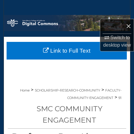
Search
Browse Collections
×
My Account
Switch to
desktop
view
Link to Full Text
About
Digital Commons Network™
>
>
Home
SCHOLARSHIP-RESEARCH-COMMUNITY
FACULTY-
>
COMMUNITY-ENGAGEMENT
91
SMC COMMUNITY
ENGAGEMENT