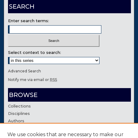
SEARCH
Enter search terms:
Select context to search:
Advanced Search
Notify me via email or
RSS
BROWSE
Collections
Disciplines
Authors
We use cookies that are necessary to make our
AUTHOR CORNER