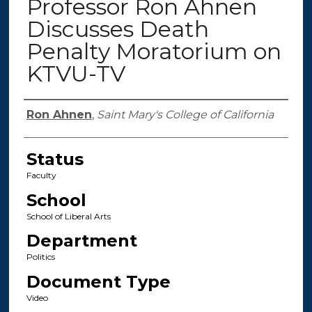
Professor Ron Ahnen
Discusses Death
Penalty Moratorium on
KTVU-TV
Authors
Ron Ahnen
,
Saint Mary's College of California
Status
Faculty
School
School of Liberal Arts
Department
Politics
Document Type
Video