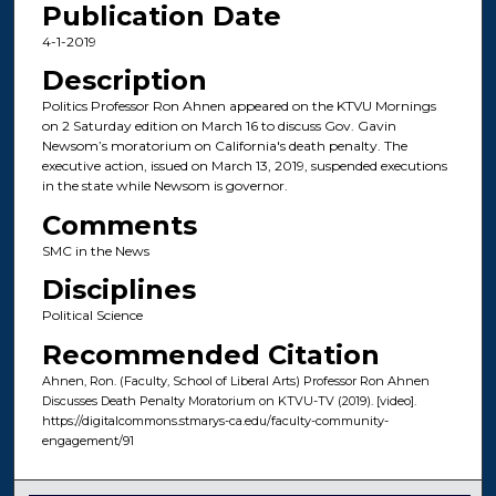
Publication Date
4-1-2019
Description
Politics Professor Ron Ahnen appeared on the KTVU Mornings
on 2 Saturday edition on March 16 to discuss Gov. Gavin
Newsom’s moratorium on California's death penalty. The
executive action, issued on March 13, 2019, suspended executions
in the state while Newsom is governor.
Comments
SMC in the News
Disciplines
Political Science
Recommended Citation
Ahnen, Ron. (Faculty, School of Liberal Arts) Professor Ron Ahnen
Discusses Death Penalty Moratorium on KTVU-TV (2019). [video].
https://digitalcommons.stmarys-ca.edu/faculty-community-
engagement/91