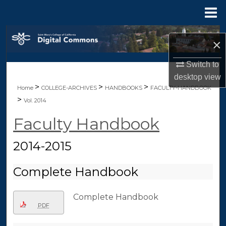
Menu
Home
Search
×
Browse Collections
Switch to
desktop
view
My Account
>
>
>
Home
COLLEGE-ARCHIVES
HANDBOOKS
FACULTY-HANDBOOK
>
Vol. 2014
About
Faculty Handbook
Digital Commons Network™
2014-2015
Complete Handbook
Complete Handbook
PDF