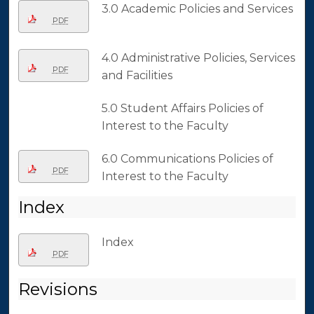
3.0 Academic Policies and Services
PDF
4.0 Administrative Policies, Services
PDF
and Facilities
5.0 Student Affairs Policies of
Interest to the Faculty
6.0 Communications Policies of
PDF
Interest to the Faculty
Index
Index
PDF
Revisions