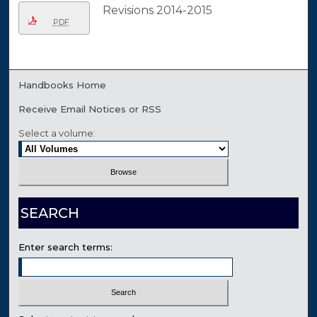
Revisions 2014-2015
PDF
Handbooks Home
Receive Email Notices or RSS
Select a volume:
SEARCH
Enter search terms: