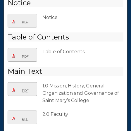
Notice
Notice
PDF
Table of Contents
Table of Contents
PDF
Main Text
1.0 Mission, History, General
PDF
Organization and Governance of
Saint Mary’s College
2.0 Faculty
PDF