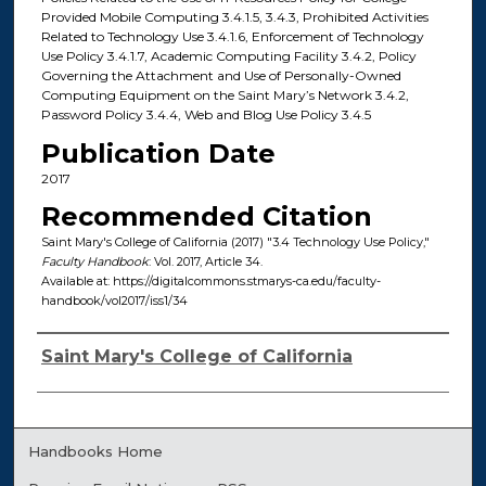
Provided Mobile Computing 3.4.1.5, 3.4.3, Prohibited Activities
Related to Technology Use 3.4.1.6, Enforcement of Technology
Use Policy 3.4.1.7, Academic Computing Facility 3.4.2, Policy
Governing the Attachment and Use of Personally-Owned
Computing Equipment on the Saint Mary’s Network 3.4.2,
Password Policy 3.4.4, Web and Blog Use Policy 3.4.5
Publication Date
2017
Recommended Citation
Saint Mary's College of California (2017) "3.4 Technology Use Policy,"
Faculty Handbook
: Vol. 2017, Article 34.
Available at: https://digitalcommons.stmarys-ca.edu/faculty-
handbook/vol2017/iss1/34
Authors
Saint Mary's College of California
Handbooks Home