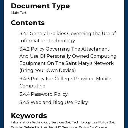
Document Type
Main Text
Contents
3.4.1 General Policies Governing the Use of
Information Technology
3.4.2 Policy Governing The Attachment
And Use Of Personally Owned Computing
Equipment On The Saint Mary’s Network
(Bring Your Own Device)
3.4.3 Policy For College-Provided Mobile
Computing
3.4.4 Password Policy
3.4.5 Web and Blog Use Policy
Keywords
Information Technology Services 3.4, Technology Use Policy 3.4,
Policies Related to the Use of IT Resources Policy for College