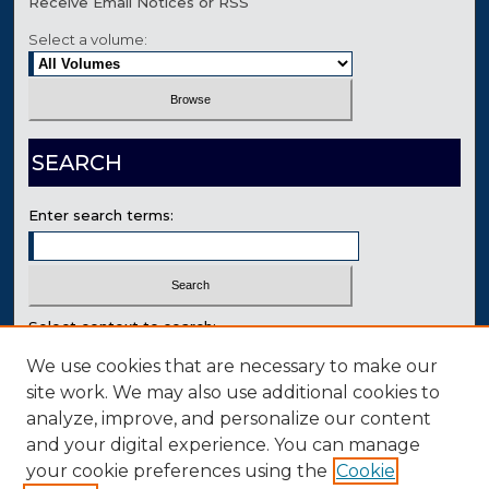
Receive Email Notices or RSS
Select a volume:
SEARCH
Enter search terms:
Select context to search:
We use cookies that are necessary to make our
site work. We may also use additional cookies to
Advanced Search
analyze, improve, and personalize our content
Contact Us
and your digital experience. You can manage
your cookie preferences using the
Cookie