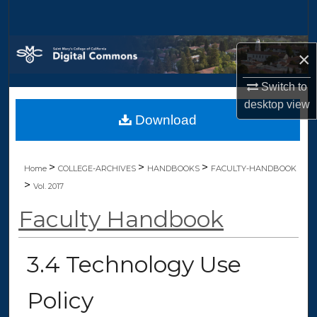
Search
Browse Collections
×
My Account
Switch to
desktop
view
Download
About
Digital Commons Network™
>
>
>
Home
COLLEGE-ARCHIVES
HANDBOOKS
FACULTY-HANDBOOK
>
Vol. 2017
Faculty Handbook
3.4 Technology Use
Policy