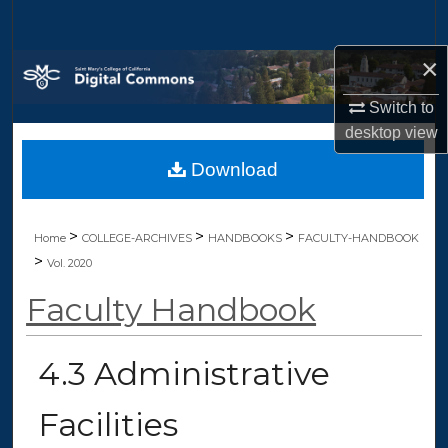
Search
×
Browse Collections
Switch to
My Account
desktop
view
Download
About
Digital Commons Network™
>
>
>
Home
COLLEGE-ARCHIVES
HANDBOOKS
FACULTY-HANDBOOK
>
Vol. 2020
Faculty Handbook
4.3 Administrative
Facilities