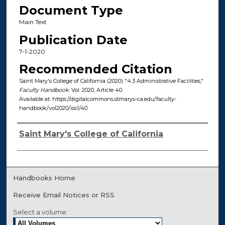
Document Type
Main Text
Publication Date
7-1-2020
Recommended Citation
Saint Mary's College of California (2020) "4.3 Administrative Facilities,"
Faculty Handbook
: Vol. 2020, Article 40.
Available at: https://digitalcommons.stmarys-ca.edu/faculty-
handbook/vol2020/iss1/40
Authors
Saint Mary's College of California
Handbooks Home
Receive Email Notices or RSS
Select a volume: