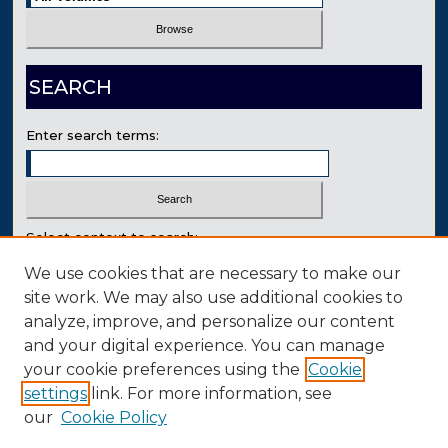
SEARCH
Enter search terms:
Select context to search:
We use cookies that are necessary to make our
site work. We may also use additional cookies to
Advanced Search
analyze, improve, and personalize our content
Contact Us
and your digital experience. You can manage
your cookie preferences using the
Cookie
settings
link. For more information, see
our
Cookie Policy