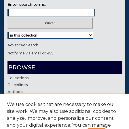
Enter search terms:
Select context to search:
Advanced Search
Notify me via email or
RSS
BROWSE
Collections
Disciplines
Authors
We use cookies that are necessary to make our
AUTHOR CORNER
site work. We may also use additional cookies to
Author FAQ
analyze, improve, and personalize our content
Contact Us
and your digital experience. You can manage