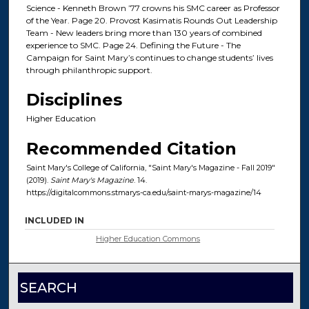
Science - Kenneth Brown ’77 crowns his SMC career as Professor
of the Year. Page 20. Provost Kasimatis Rounds Out Leadership
Team - New leaders bring more than 130 years of combined
experience to SMC. Page 24. Defining the Future - The
Campaign for Saint Mary’s continues to change students’ lives
through philanthropic support.
Disciplines
Higher Education
Recommended Citation
Saint Mary's College of California, "Saint Mary's Magazine - Fall 2019"
(2019).
Saint Mary's Magazine
. 14.
https://digitalcommons.stmarys-ca.edu/saint-marys-magazine/14
INCLUDED IN
Higher Education Commons
SEARCH