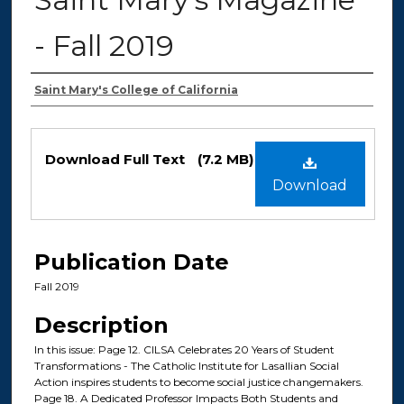
- Fall 2019
Authors
Saint Mary's College of California
Files
Download Full Text
(7.2 MB)
Download
Publication Date
Fall 2019
Description
In this issue: Page 12. CILSA Celebrates 20 Years of Student
Transformations - The Catholic Institute for Lasallian Social
Action inspires students to become social justice changemakers.
Page 18. A Dedicated Professor Impacts Both Students and