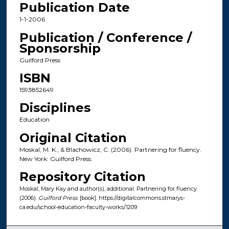
Publication Date
1-1-2006
Publication / Conference /
Sponsorship
Guilford Press
ISBN
1593852649
Disciplines
Education
Original Citation
Moskal, M. K., & Blachowicz, C. (2006). Partnering for fluency.
New York: Guilford Press.
Repository Citation
Moskal, Mary Kay and author(s), additional. Partnering for fluency
(2006).
Guilford Press
. [book]. https://digitalcommons.stmarys-
ca.edu/school-education-faculty-works/1209