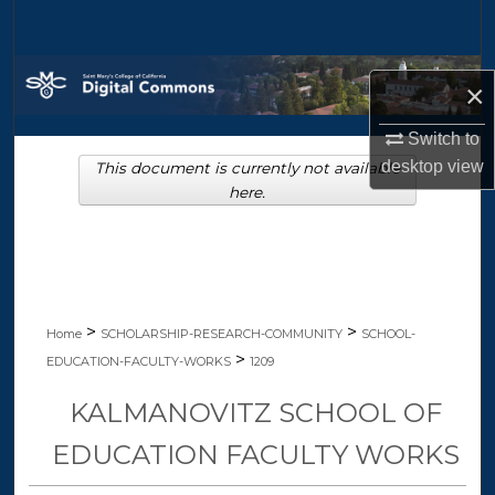
Search
Browse Collections
×
My Account
Switch to
desktop
view
This document is currently not available
About
here.
Digital Commons Network™
>
>
Home
SCHOLARSHIP-RESEARCH-COMMUNITY
SCHOOL-
>
EDUCATION-FACULTY-WORKS
1209
KALMANOVITZ SCHOOL OF
EDUCATION FACULTY WORKS