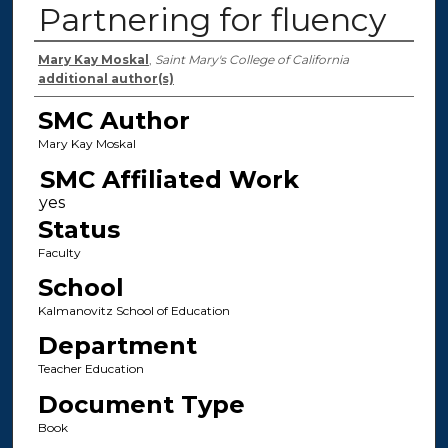
Partnering for fluency
Authors
Mary Kay Moskal
,
Saint Mary's College of California
additional author(s)
SMC Author
Mary Kay Moskal
SMC Affiliated Work
Status
Faculty
School
Kalmanovitz School of Education
Department
Teacher Education
Document Type
Book