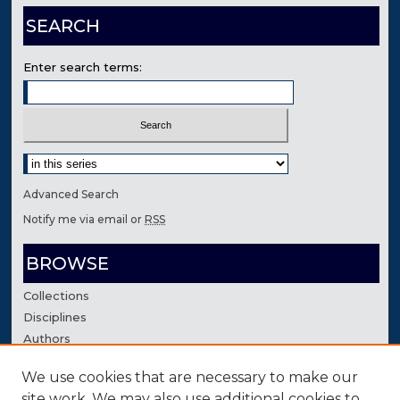
SEARCH
Enter search terms:
Select context to search:
Advanced Search
Notify me via email or
RSS
BROWSE
Collections
Disciplines
Authors
We use cookies that are necessary to make our
AUTHOR CORNER
site work. We may also use additional cookies to