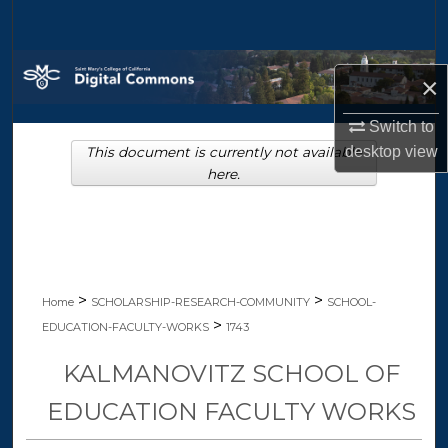
Search
Browse Collections
×
My Account
Switch to
desktop
view
This document is currently not available
About
here.
Digital Commons Network™
>
>
Home
SCHOLARSHIP-RESEARCH-COMMUNITY
SCHOOL-
>
EDUCATION-FACULTY-WORKS
1743
KALMANOVITZ SCHOOL OF
EDUCATION FACULTY WORKS