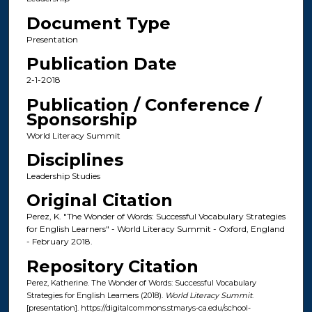
Document Type
Presentation
Publication Date
2-1-2018
Publication / Conference /
Sponsorship
World Literacy Summit
Disciplines
Leadership Studies
Original Citation
Perez, K. "The Wonder of Words: Successful Vocabulary Strategies
for English Learners" - World Literacy Summit - Oxford, England
- February 2018.
Repository Citation
Perez, Katherine. The Wonder of Words: Successful Vocabulary
Strategies for English Learners (2018).
World Literacy Summit
.
[presentation]. https://digitalcommons.stmarys-ca.edu/school-