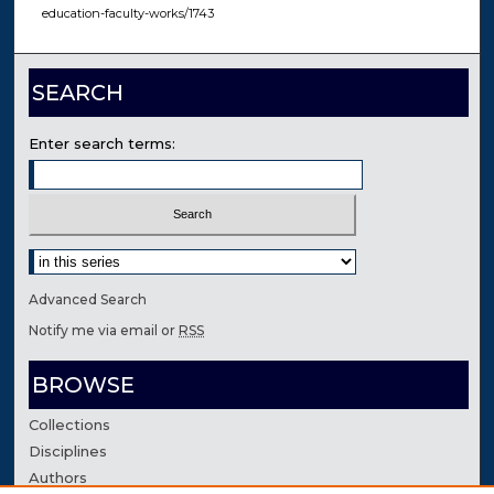
education-faculty-works/1743
SEARCH
Enter search terms:
Select context to search:
Advanced Search
Notify me via email or
RSS
BROWSE
Collections
Disciplines
Authors