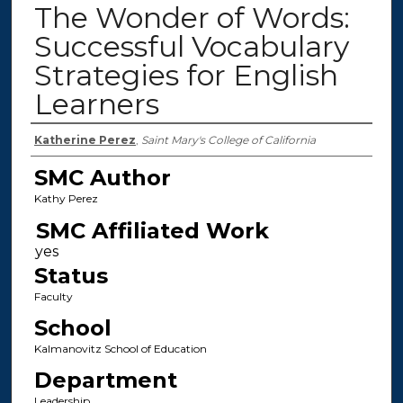
The Wonder of Words:
Successful Vocabulary
Strategies for English
Learners
Authors
Katherine Perez
,
Saint Mary's College of California
SMC Author
Kathy Perez
SMC Affiliated Work
Status
Faculty
School
Kalmanovitz School of Education
Department
Leadership