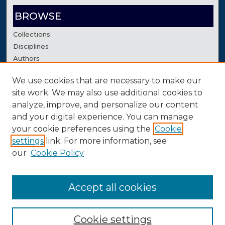
BROWSE
Collections
Disciplines
Authors
We use cookies that are necessary to make our
AUTHOR CORNER
site work. We may also use additional cookies to
Author FAQ
analyze, improve, and personalize our content
Contact Us
and your digital experience. You can manage
your cookie preferences using the
Cookie
settings
link. For more information, see
our
Cookie Policy
Accept all cookies
Cookie settings