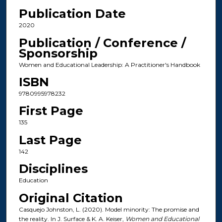
Publication Date
2020
Publication / Conference /
Sponsorship
Women and Educational Leadership: A Practitioner's Handbook
ISBN
9780995978232
First Page
135
Last Page
142
Disciplines
Education
Original Citation
Casquejo Johnston, L. (2020). Model minority: The promise and
the reality. In J. Surface & K. A. Keiser,
Women and Educational