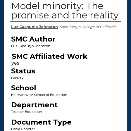
Model minority: The
promise and the reality
Authors
Luz Casquejo Johnston
,
Saint Mary's College of California
SMC Author
Luz Casquejo Johnston
SMC Affiliated Work
Status
Faculty
School
Kalmanovitz School of Education
Department
Teacher Education
Document Type
Book Chapter