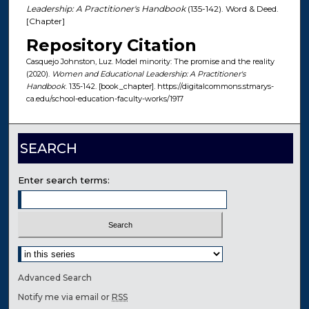
Leadership: A Practitioner's Handbook
(135-142). Word & Deed.
[Chapter]
Repository Citation
Casquejo Johnston, Luz. Model minority: The promise and the reality
(2020).
Women and Educational Leadership: A Practitioner's
Handbook
. 135-142. [book_chapter]. https://digitalcommons.stmarys-
ca.edu/school-education-faculty-works/1917
SEARCH
Enter search terms:
Select context to search:
Advanced Search
Notify me via email or
RSS