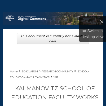
Search
Browse Collections
×
My Account
Switch to
This document is currently not available
desktop
view
About
here.
Digital Commons Network™
>
>
Home
SCHOLARSHIP-RESEARCH-COMMUNITY
SCHOOL-
>
EDUCATION-FACULTY-WORKS
1917
KALMANOVITZ SCHOOL OF
EDUCATION FACULTY WORKS