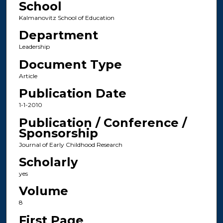
School
Kalmanovitz School of Education
Department
Leadership
Document Type
Article
Publication Date
1-1-2010
Publication / Conference /
Sponsorship
Journal of Early Childhood Research
Scholarly
yes
Volume
8
First Page