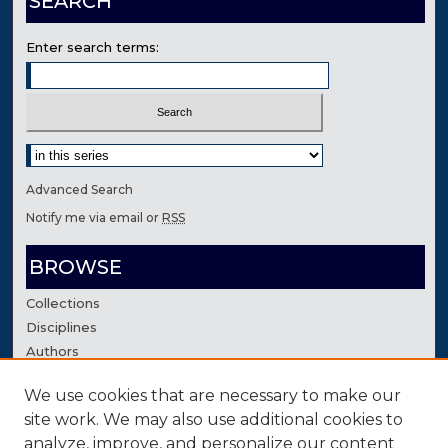
SEARCH
Enter search terms:
Select context to search:
Advanced Search
Notify me via email or
RSS
BROWSE
Collections
Disciplines
Authors
We use cookies that are necessary to make our
AUTHOR CORNER
site work. We may also use additional cookies to
Author FAQ
analyze, improve, and personalize our content