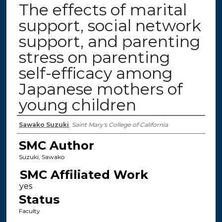
The effects of marital
support, social network
support, and parenting
stress on parenting
self-efficacy among
Japanese mothers of
young children
Authors
Sawako Suzuki
,
Saint Mary's College of California
SMC Author
Suzuki, Sawako
SMC Affiliated Work
Status
Faculty