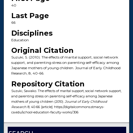
40
Last Page
66
Disciplines
Education
Original Citation
Suzuki, S. (2010). The effects of marital support, social network
support, and parenting stress on parenting self-efficacy among
Japanese mothers of young children. Journal of Early Childhood
Research, 8, 40-66.
Repository Citation
Suzuki, Sawako. The effects of marital support, social network support,
and parenting stress on parenting self-efficacy among Japanese
mothers of young children (2010).
Journal of Early Childhood
Research
. 8, 40-66. [article]. https://digitalcommons.stmarys-
ca.edu/school-education-faculty-works/306