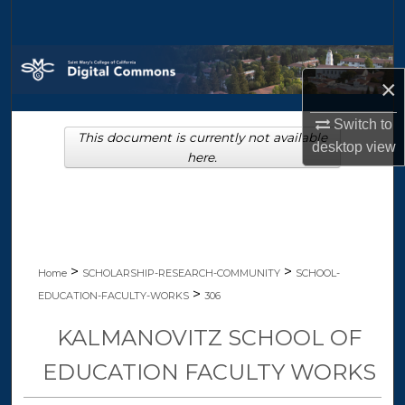
Search
Browse Collections
×
My Account
Switch to
This document is currently not available
desktop
view
About
here.
Digital Commons Network™
>
>
Home
SCHOLARSHIP-RESEARCH-COMMUNITY
SCHOOL-
>
EDUCATION-FACULTY-WORKS
306
KALMANOVITZ SCHOOL OF
EDUCATION FACULTY WORKS