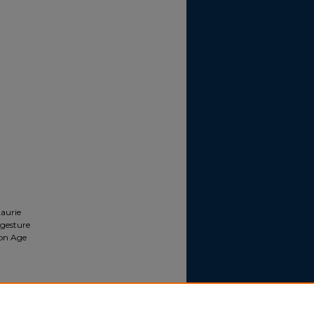
aurie
 gesture
ion Age
re and
sture