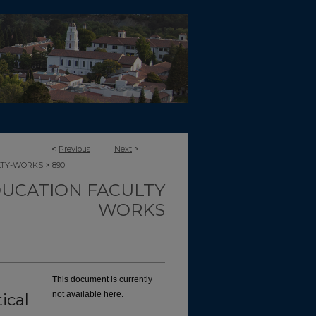
<
Previous
Next
>
>
LTY-WORKS
890
UCATION FACULTY
WORKS
This document is currently
not available here.
ical