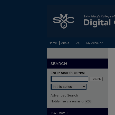
Home
About
FAQ
My Account
SEARCH
Enter search terms:
Select context to search:
Advanced Search
Notify me via email or
RSS
BROWSE