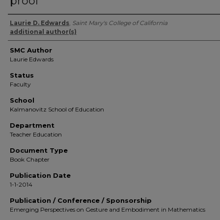
proof
Authors
Laurie D. Edwards
,
Saint Mary's College of California
additional author(s)
SMC Author
Laurie Edwards
Status
Faculty
School
Kalmanovitz School of Education
Department
Teacher Education
Document Type
Book Chapter
Publication Date
1-1-2014
Publication / Conference / Sponsorship
Emerging Perspectives on Gesture and Embodiment in Mathematics