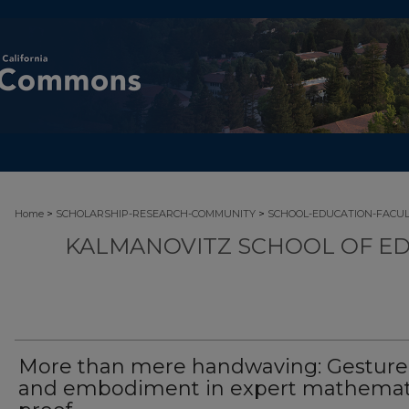
>
>
Home
SCHOLARSHIP-RESEARCH-COMMUNITY
SCHOOL-EDUCATION-FACU
KALMANOVITZ SCHOOL OF ED
More than mere handwaving: Gesture
and embodiment in expert mathemat