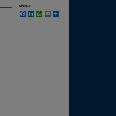
SHARE
Facebook
LinkedIn
WhatsApp
Email
Share