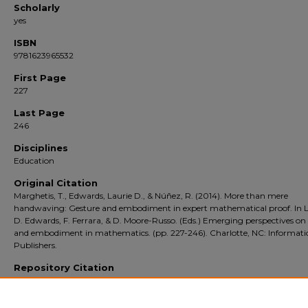
Scholarly
yes
ISBN
9781623965532
First Page
227
Last Page
246
Disciplines
Education
Original Citation
Marghetis, T., Edwards, Laurie D., & Núñez, R. (2014). More than mere
handwaving: Gesture and embodiment in expert mathematical proof. In L
D. Edwards, F. Ferrara, & D. Moore-Russo. (Eds.) Emerging perspectives on
and embodiment in mathematics. (pp. 227-246). Charlotte, NC: Informat
Publishers.
Repository Citation
Edwards, Laurie D. and author(s), additional. More than mere handwaving: Gestu
embodiment in expert mathematical proof (2014).
Emerging Perspectives on Ge
and Embodiment in Mathematics
. 227-246. [book_chapter].