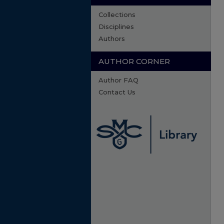
Collections
Disciplines
Authors
AUTHOR CORNER
Author FAQ
Contact Us