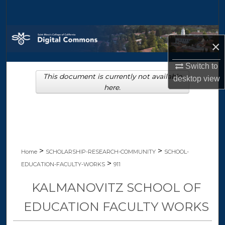
Search
Browse Collections
×
My Account
Switch to
This document is currently not available
desktop
view
About
here.
Digital Commons Network™
>
>
Home
SCHOLARSHIP-RESEARCH-COMMUNITY
SCHOOL-
>
EDUCATION-FACULTY-WORKS
911
KALMANOVITZ SCHOOL OF
EDUCATION FACULTY WORKS