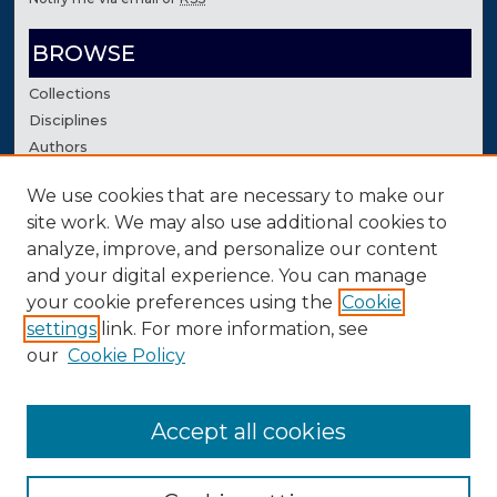
BROWSE
Collections
Disciplines
Authors
We use cookies that are necessary to make our
AUTHOR CORNER
site work. We may also use additional cookies to
Author FAQ
analyze, improve, and personalize our content
Contact Us
and your digital experience. You can manage
your cookie preferences using the
Cookie
settings
link. For more information, see
our
Cookie Policy
Accept all cookies