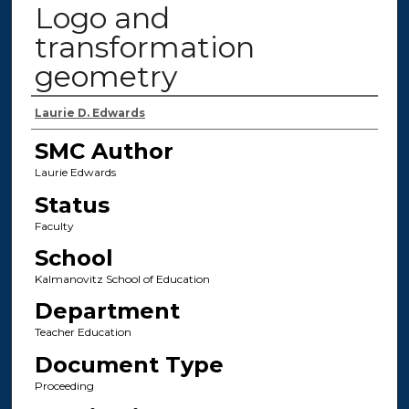
Logo and
transformation
geometry
Authors
Laurie D. Edwards
SMC Author
Laurie Edwards
Status
Faculty
School
Kalmanovitz School of Education
Department
Teacher Education
Document Type
Proceeding