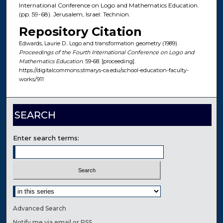
International Conference on Logo and Mathematics Education.
(pp. 59-68). Jerusalem, Israel: Technion.
Repository Citation
Edwards, Laurie D.. Logo and transformation geometry (1989).
Proceedings of the Fourth International Conference on Logo and
Mathematics Education
. 59-68. [proceeding].
https://digitalcommons.stmarys-ca.edu/school-education-faculty-
works/911
SEARCH
Enter search terms:
Select context to search:
Advanced Search
Notify me via email or
RSS