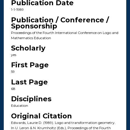
Publication Date
1-1-1989
Publication / Conference /
Sponsorship
Proceedings of the Fourth International Conference on Logo and
Mathematics Education
Scholarly
yes
First Page
59
Last Page
68
Disciplines
Education
Original Citation
Edwards, Laurie D. (1989). Logo and transformation geometry.
In U. Leron & N. Krumholtz (Eds.), Proceedings of the Fourth