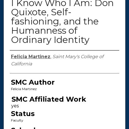
I Know Who I Am: Don
Quixote, Self-
fashioning, and the
Humanness of
Ordinary Identity
Authors
Felicia Martinez
,
Saint Mary's College of
California
SMC Author
Felicia Martinez
SMC Affiliated Work
Status
Faculty