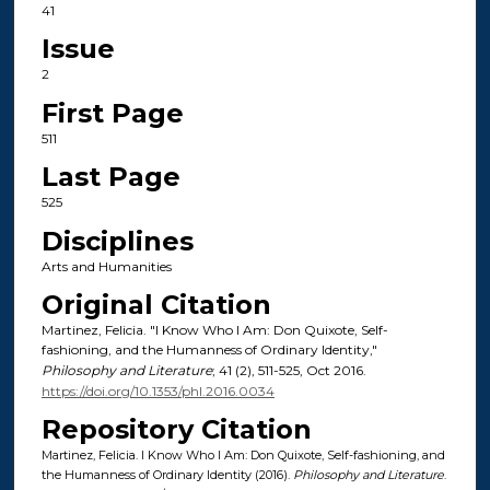
41
Issue
2
First Page
511
Last Page
525
Disciplines
Arts and Humanities
Original Citation
Martinez, Felicia. "I Know Who I Am: Don Quixote, Self-
fashioning, and the Humanness of Ordinary Identity,"
Philosophy and Literature
; 41 (2), 511-525, Oct 2016.
https://doi.org/10.1353/phl.2016.0034
Repository Citation
Martinez, Felicia. I Know Who I Am: Don Quixote, Self-fashioning, and
the Humanness of Ordinary Identity (2016).
Philosophy and Literature
.