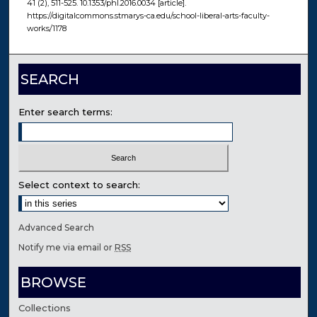
41 (2), 511-525. 10.1353/phl.2016.0034 [article].
https://digitalcommons.stmarys-ca.edu/school-liberal-arts-faculty-
works/1178
SEARCH
Enter search terms:
Select context to search:
Advanced Search
Notify me via email or
RSS
BROWSE
Collections