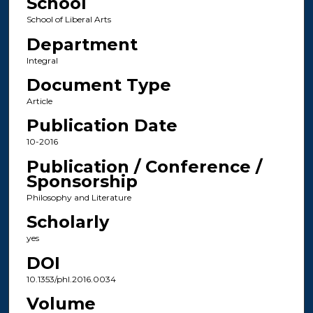
School
School of Liberal Arts
Department
Integral
Document Type
Article
Publication Date
10-2016
Publication / Conference /
Sponsorship
Philosophy and Literature
Scholarly
yes
DOI
10.1353/phl.2016.0034
Volume