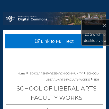
Search
Browse Collections
×
My Account
Switch to
desktop
view
Link to Full Text
About
Digital Commons Network™
>
>
Home
SCHOLARSHIP-RESEARCH-COMMUNITY
SCHOOL-
>
LIBERAL-ARTS-FACULTY-WORKS
1178
SCHOOL OF LIBERAL ARTS
FACULTY WORKS