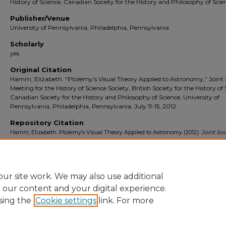
History of Science, Canadian Society for the History and Philosophy of Scie
Publisher/Venue
University of Pennsylvania, Philadelphia, Pennsylvania
Scholarly
yes
Original Citation
Hamm, Elizabeth. “Ptolemy’s Visual Theory Applied to Astronomy,” Joint 
Meeting for the History of Science Society, British Society for the History of 
Canadian Society for the History and Philosophy of Science, University of
Pennsylvania, Philadelphia, Pennsylvania, July 11-15, 2012.
Repository Citation
Hamm, Elizabeth. Ptolemy’s Visual Theory Applied to Astronomy (2012).
Joint Soc
Meeting for the History of Science Society, British Society for the History of Sci
Canadian Society for the History and Philosophy of Science
. University of Penns
Philadelphia, Pennsylvania. [presentation]. https://digitalcommons.stmarys-
ca.edu/school-liberal-arts-faculty-works/1191
ur site work. We may also use additional
e our content and your digital experience.
sing the
Cookie settings
link. For more