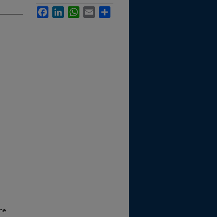
Facebook
LinkedIn
WhatsApp
Email
Share
the