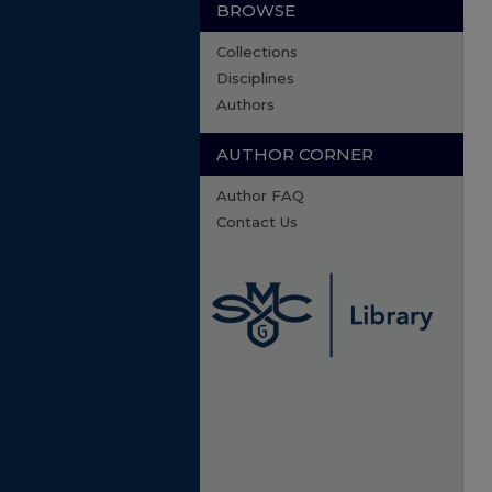
BROWSE
Collections
Disciplines
Authors
AUTHOR CORNER
Author FAQ
Contact Us