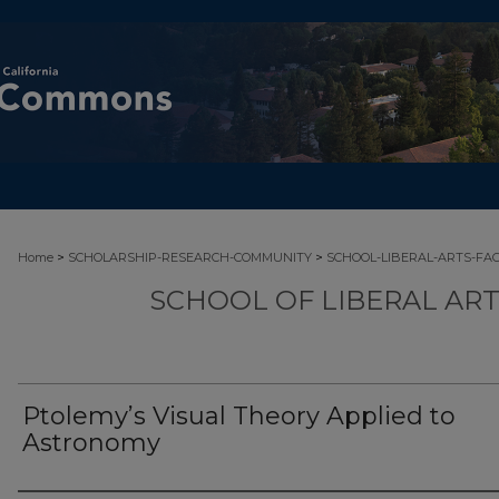
>
>
Home
SCHOLARSHIP-RESEARCH-COMMUNITY
SCHOOL-LIBERAL-ARTS-FA
SCHOOL OF LIBERAL AR
Ptolemy’s Visual Theory Applied to
Astronomy