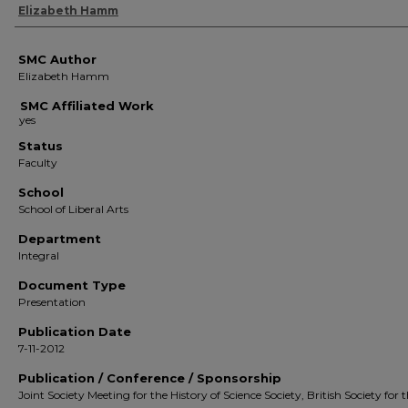
Authors
Elizabeth Hamm
SMC Author
Elizabeth Hamm
SMC Affiliated Work
Status
Faculty
School
School of Liberal Arts
Department
Integral
Document Type
Presentation
Publication Date
7-11-2012
Publication / Conference / Sponsorship
Joint Society Meeting for the History of Science Society, British Society for 