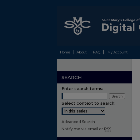
Home
About
FAQ
My Account
SEARCH
Enter search terms:
Select context to search:
Advanced Search
Notify me via email or
RSS