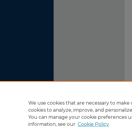
We use cookies that are necessary to make o
cookies to analyze, improve, and personaliz
You can manage your cookie preferences u
information, see our
Cookie Policy