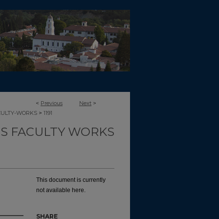
<
Previous
Next
>
>
CULTY-WORKS
1191
TS FACULTY WORKS
This document is currently
not available here.
SHARE