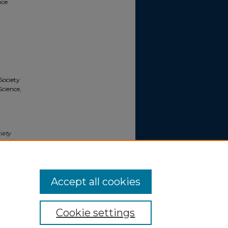
nce
Society
Science,
iety
ence,
ylvania,
Accept all cookies
Cookie settings