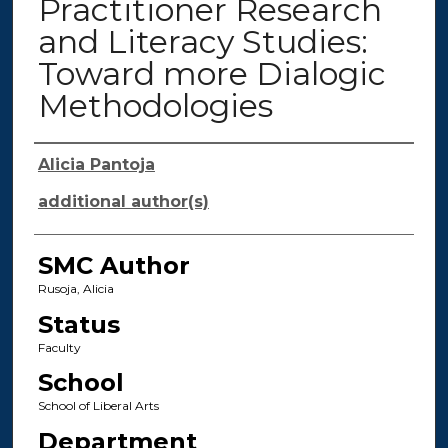
Practitioner Research
and Literacy Studies:
Toward more Dialogic
Methodologies
Authors
Alicia Pantoja
additional author(s)
SMC Author
Rusoja, Alicia
Status
Faculty
School
School of Liberal Arts
Department