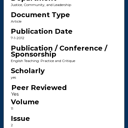
Justice, Community, and Leadership
Document Type
Article
Publication Date
7-1-2012
Publication / Conference /
Sponsorship
English Teaching: Practice and Critique
Scholarly
yes
Peer Reviewed
Volume
11
Issue
2