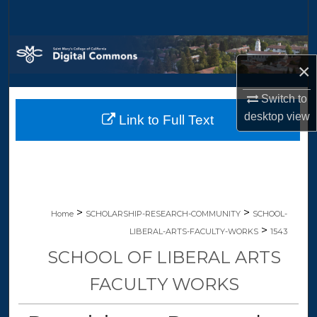
Search
Browse Collections
×
My Account
Switch to
desktop
view
Link to Full Text
About
Digital Commons Network™
>
>
Home
SCHOLARSHIP-RESEARCH-COMMUNITY
SCHOOL-
>
LIBERAL-ARTS-FACULTY-WORKS
1543
SCHOOL OF LIBERAL ARTS
FACULTY WORKS