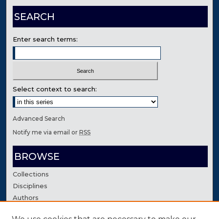
SEARCH
Enter search terms:
Select context to search:
Advanced Search
Notify me via email or
RSS
BROWSE
Collections
Disciplines
Authors