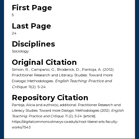
First Page
5
Last Page
24
Disciplines
Sociology
Original Citation
Simon, R., Campano, G., Broderick, D., Pantoja, A. (2012).
Practitioner Research and Literacy Studies: Toward more
Dialogic Methodologies.
English Teaching: Practice and
Critique
. 11(2). 5-24.
Repository Citation
Pantoja, Alicia and author(s), additional. Practitioner Research and
Literacy Studies: Toward more Dialogic Methodologies (2012).
English
Teaching: Practice and Critique
. 11 (2), 5-24. [article].
https://digitalcommons.stmarys-ca.edu/school-liberal-arts-faculty-
works/1543