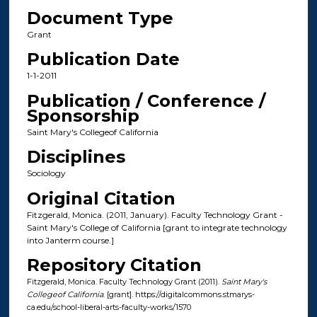
Document Type
Grant
Publication Date
1-1-2011
Publication / Conference /
Sponsorship
Saint Mary's Collegeof California
Disciplines
Sociology
Original Citation
Fitzgerald, Monica. (2011, January). Faculty Technology Grant -
Saint Mary's College of California [grant to integrate technology
into Janterm course.]
Repository Citation
Fitzgerald, Monica. Faculty Technology Grant (2011).
Saint Mary's
Collegeof California
. [grant]. https://digitalcommons.stmarys-
ca.edu/school-liberal-arts-faculty-works/1570