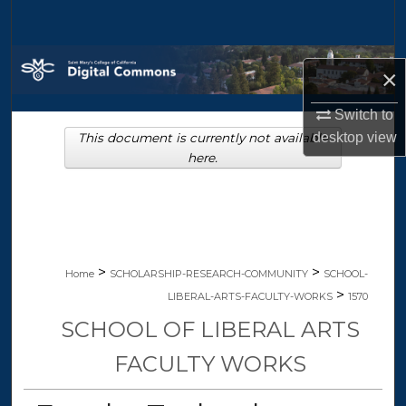
Search
Browse Collections
×
My Account
Switch to
desktop
view
This document is currently not available
About
here.
Digital Commons Network™
>
>
Home
SCHOLARSHIP-RESEARCH-COMMUNITY
SCHOOL-
>
LIBERAL-ARTS-FACULTY-WORKS
1570
SCHOOL OF LIBERAL ARTS
FACULTY WORKS