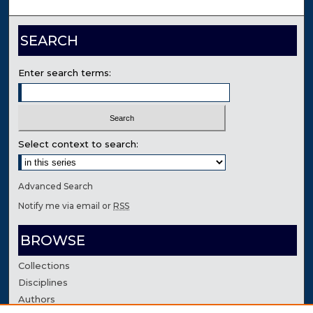
SEARCH
Enter search terms:
Select context to search:
Advanced Search
Notify me via email or
RSS
BROWSE
Collections
Disciplines
Authors