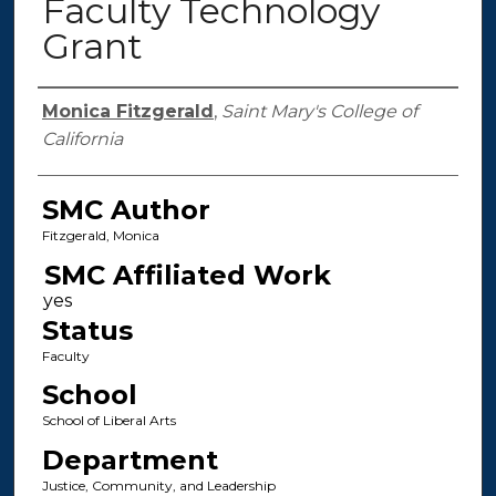
Faculty Technology
Grant
Authors
Monica Fitzgerald
,
Saint Mary's College of
California
SMC Author
Fitzgerald, Monica
SMC Affiliated Work
Status
Faculty
School
School of Liberal Arts
Department
Justice, Community, and Leadership