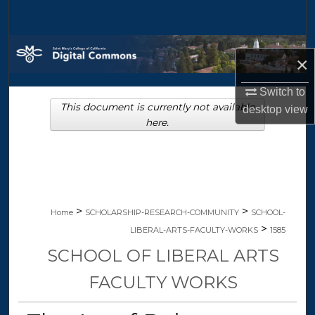
Search
Browse Collections
×
My Account
Switch to
This document is currently not available
desktop
view
About
here.
Digital Commons Network™
>
>
Home
SCHOLARSHIP-RESEARCH-COMMUNITY
SCHOOL-
>
LIBERAL-ARTS-FACULTY-WORKS
1585
SCHOOL OF LIBERAL ARTS
FACULTY WORKS