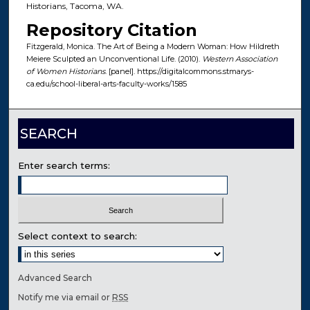
Historians, Tacoma, WA.
Repository Citation
Fitzgerald, Monica. The Art of Being a Modern Woman: How Hildreth
Meiere Sculpted an Unconventional Life. (2010).
Western Association
of Women Historians
. [panel]. https://digitalcommons.stmarys-
ca.edu/school-liberal-arts-faculty-works/1585
SEARCH
Enter search terms:
Select context to search:
Advanced Search
Notify me via email or
RSS