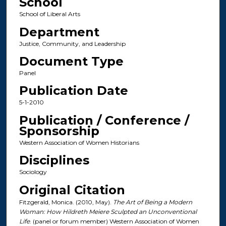
School
School of Liberal Arts
Department
Justice, Community, and Leadership
Document Type
Panel
Publication Date
5-1-2010
Publication / Conference /
Sponsorship
Western Association of Women Historians
Disciplines
Sociology
Original Citation
Fitzgerald, Monica. (2010, May).
The Art of Being a Modern
Woman: How Hildreth Meiere Sculpted an Unconventional
Life
. (panel or forum member) Western Association of Women