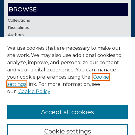
BROWSE
Collections
Disciplines
Authors
We use cookies that are necessary to make our
AUTHOR CORNER
site work. We may also use additional cookies to
Author FAQ
analyze, improve, and personalize our content
Contact Us
and your digital experience. You can manage
your cookie preferences using the
Cookie
settings
link. For more information, see
our
Cookie Policy
Accept all cookies
Cookie settings