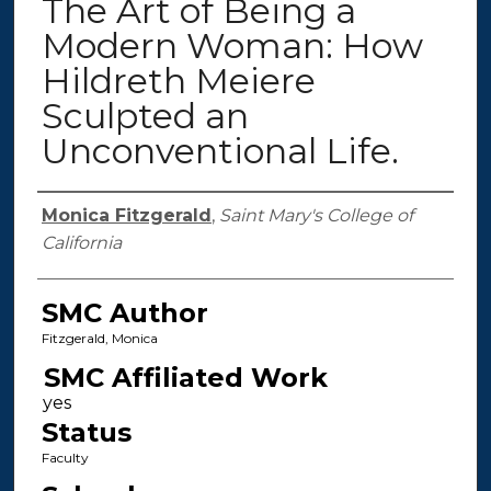
The Art of Being a
Modern Woman: How
Hildreth Meiere
Sculpted an
Unconventional Life.
Authors
Monica Fitzgerald
,
Saint Mary's College of
California
SMC Author
Fitzgerald, Monica
SMC Affiliated Work
Status
Faculty