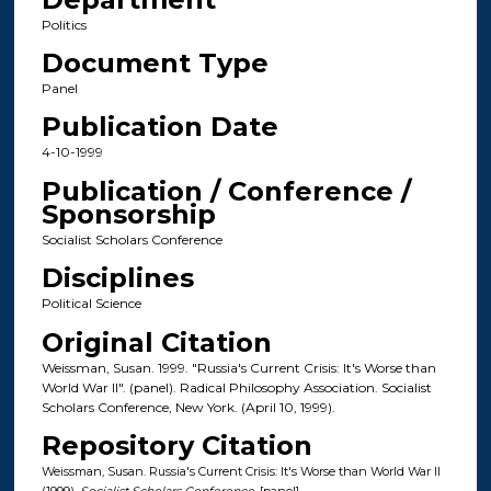
Politics
Document Type
Panel
Publication Date
4-10-1999
Publication / Conference /
Sponsorship
Socialist Scholars Conference
Disciplines
Political Science
Original Citation
Weissman, Susan. 1999. "Russia's Current Crisis: It's Worse than
World War II". (panel). Radical Philosophy Association. Socialist
Scholars Conference, New York. (April 10, 1999).
Repository Citation
Weissman, Susan. Russia's Current Crisis: It's Worse than World War II