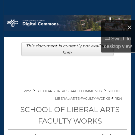
Search
Browse Collections
×
My Account
Switch to
This document is currently not available
desktop
view
About
here.
Digital Commons Network™
>
>
Home
SCHOLARSHIP-RESEARCH-COMMUNITY
SCHOOL-
>
LIBERAL-ARTS-FACULTY-WORKS
1824
SCHOOL OF LIBERAL ARTS
FACULTY WORKS