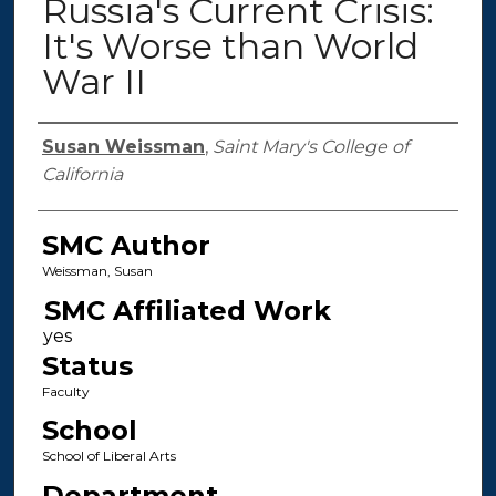
Russia's Current Crisis:
It's Worse than World
War II
Authors
Susan Weissman
,
Saint Mary's College of
California
SMC Author
Weissman, Susan
SMC Affiliated Work
Status
Faculty
School
School of Liberal Arts
Department