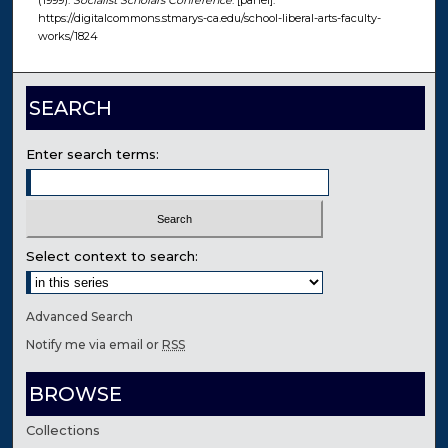
(1999).
Socialist Scholars Conference
. [panel].
https://digitalcommons.stmarys-ca.edu/school-liberal-arts-faculty-
works/1824
SEARCH
Enter search terms:
Select context to search:
Advanced Search
Notify me via email or
RSS
BROWSE
Collections