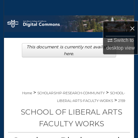
Search
Browse Collections
×
My Account
Switch to
This document is currently not available
desktop
view
About
here.
Digital Commons Network™
>
>
Home
SCHOLARSHIP-RESEARCH-COMMUNITY
SCHOOL-
>
LIBERAL-ARTS-FACULTY-WORKS
2159
SCHOOL OF LIBERAL ARTS
FACULTY WORKS