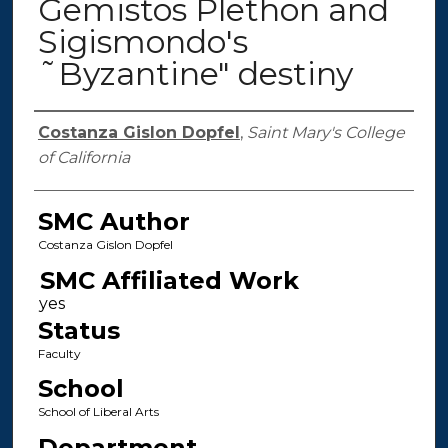
Gemistos Plethon and
Sigismondo's
˜Byzantine" destiny
Authors
Costanza Gislon Dopfel
,
Saint Mary's College
of California
SMC Author
Costanza Gislon Dopfel
SMC Affiliated Work
Status
Faculty
School
School of Liberal Arts
Department