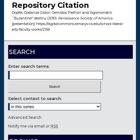
Repository Citation
Dopfel, Costanza Gislon. Gemistos Plethon and Sigismondo's
˜Byzantine" destiny (2010).
Renaissance Society of America
.
[presentation]. https://digitalcommons.stmarys-ca.edu/school-liberal-
arts-faculty-works/2159
SEARCH
Enter search terms:
Select context to search:
Advanced Search
Notify me via email or
RSS