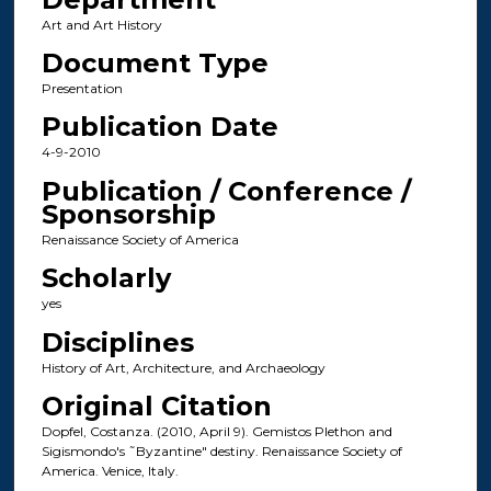
Art and Art History
Document Type
Presentation
Publication Date
4-9-2010
Publication / Conference /
Sponsorship
Renaissance Society of America
Scholarly
yes
Disciplines
History of Art, Architecture, and Archaeology
Original Citation
Dopfel, Costanza. (2010, April 9). Gemistos Plethon and
Sigismondo's ˜Byzantine" destiny. Renaissance Society of
America. Venice, Italy.