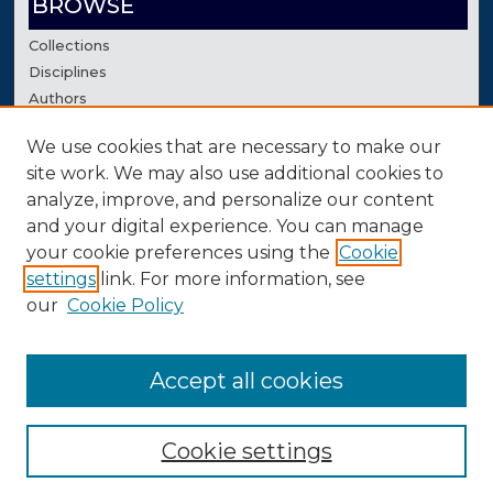
BROWSE
Collections
Disciplines
Authors
We use cookies that are necessary to make our
AUTHOR CORNER
site work. We may also use additional cookies to
Author FAQ
analyze, improve, and personalize our content
Contact Us
and your digital experience. You can manage
your cookie preferences using the
Cookie
settings
link. For more information, see
our
Cookie Policy
Accept all cookies
Cookie settings