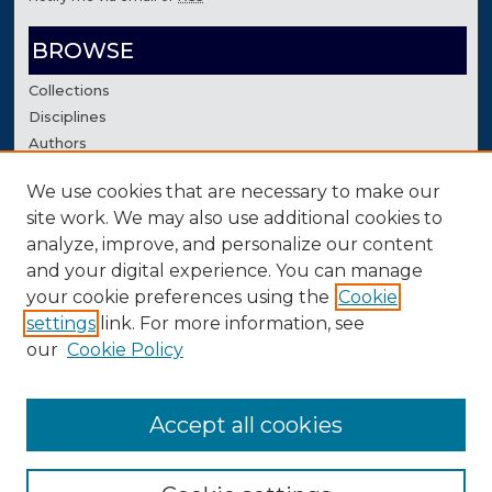
BROWSE
Collections
Disciplines
Authors
We use cookies that are necessary to make our
AUTHOR CORNER
site work. We may also use additional cookies to
Author FAQ
analyze, improve, and personalize our content
Contact Us
and your digital experience. You can manage
your cookie preferences using the
Cookie
settings
link. For more information, see
our
Cookie Policy
Accept all cookies