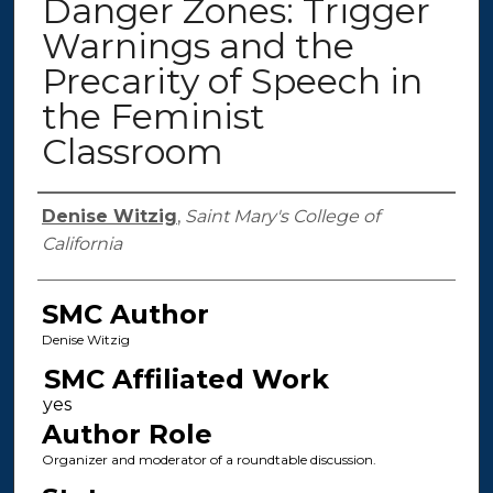
Danger Zones: Trigger
Warnings and the
Precarity of Speech in
the Feminist
Classroom
Authors
Denise Witzig
,
Saint Mary's College of
California
SMC Author
Denise Witzig
SMC Affiliated Work
Author Role
Organizer and moderator of a roundtable discussion.