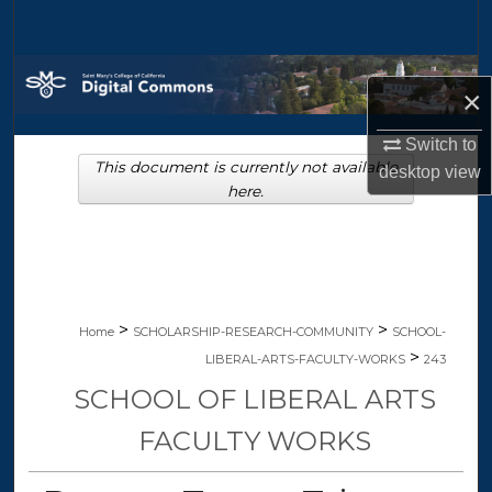
Search
Browse Collections
×
My Account
Switch to
This document is currently not available
desktop
view
About
here.
Digital Commons Network™
>
>
Home
SCHOLARSHIP-RESEARCH-COMMUNITY
SCHOOL-
>
LIBERAL-ARTS-FACULTY-WORKS
243
SCHOOL OF LIBERAL ARTS
FACULTY WORKS