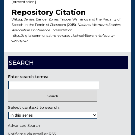
[presentation].
Repository Citation
Witzig, Denise. Danger Zones: Trigger Warnings and the Precarity of
Speech in the Feminist Classroom (2015).
National Women’s Studies
Association Conference
. [presentation].
https://digitalcommons.stmarys-ca.edu/school-liberal-arts-faculty-
works/243
SEARCH
Enter search terms:
Select context to search:
Advanced Search
Notify me via email or
RSS