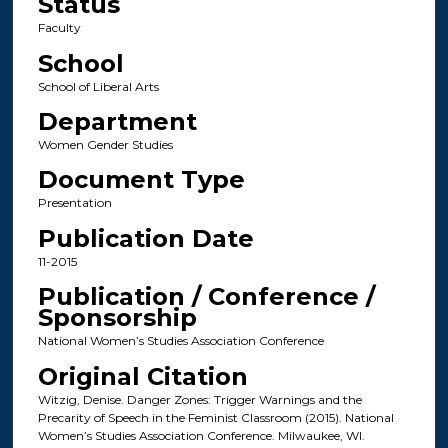
Status
Faculty
School
School of Liberal Arts
Department
Women Gender Studies
Document Type
Presentation
Publication Date
11-2015
Publication / Conference /
Sponsorship
National Women’s Studies Association Conference
Original Citation
Witzig, Denise. Danger Zones: Trigger Warnings and the
Precarity of Speech in the Feminist Classroom (2015). National
Women’s Studies Association Conference. Milwaukee, WI.