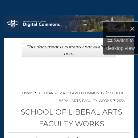
Search
Browse Collections
×
My Account
Switch to
This document is currently not available
desktop
view
About
here.
Digital Commons Network™
>
>
Home
SCHOLARSHIP-RESEARCH-COMMUNITY
SCHOOL-
>
LIBERAL-ARTS-FACULTY-WORKS
2634
SCHOOL OF LIBERAL ARTS
FACULTY WORKS