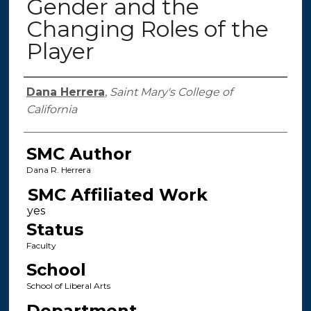
Gender and the
Changing Roles of the
Player
Authors
Dana Herrera
,
Saint Mary's College of
California
SMC Author
Dana R. Herrera
SMC Affiliated Work
Status
Faculty
School
School of Liberal Arts
Department