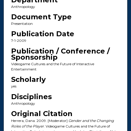
Anthropology
Document Type
Presentation
Publication Date
7-1-2009
Publication / Conference /
Sponsorship
Videogame Cultures and the Future of Interactive
Entertainment
Scholarly
yes
Disciplines
Anthropology
Original Citation
Herrera, Dana. 2009. [Moderator]
Gender and the Changing
Roles of the Player
. Videogame Cultures and the Future of