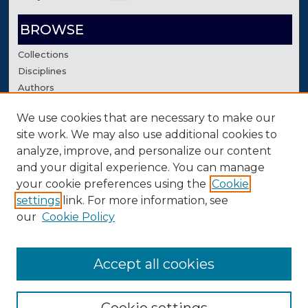
BROWSE
Collections
Disciplines
Authors
We use cookies that are necessary to make our
AUTHOR CORNER
site work. We may also use additional cookies to
Author FAQ
analyze, improve, and personalize our content
Contact Us
and your digital experience. You can manage
your cookie preferences using the
Cookie
settings
link. For more information, see
our
Cookie Policy
Accept all cookies