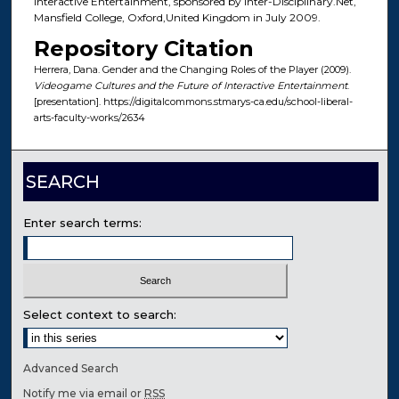
Interactive Entertainment, sponsored by Inter-Disciplinary.Net,
Mansfield College, Oxford,United Kingdom in July 2009.
Repository Citation
Herrera, Dana. Gender and the Changing Roles of the Player (2009).
Videogame Cultures and the Future of Interactive Entertainment
.
[presentation]. https://digitalcommons.stmarys-ca.edu/school-liberal-
arts-faculty-works/2634
SEARCH
Enter search terms:
Select context to search:
Advanced Search
Notify me via email or
RSS