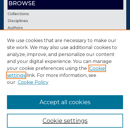
BROWSE
Collections
Disciplines
Authors
We use cookies that are necessary to make our
AUTHOR CORNER
site work. We may also use additional cookies to
Author FAQ
analyze, improve, and personalize our content
Contact Us
and your digital experience. You can manage
your cookie preferences using the
Cookie
settings
link. For more information, see
our
Cookie Policy
Accept all cookies
Cookie settings