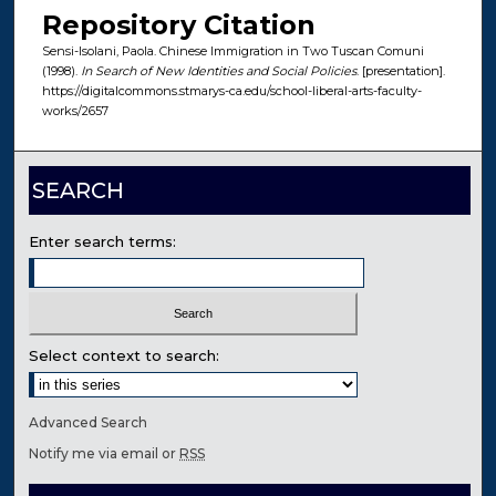
Repository Citation
Sensi-Isolani, Paola. Chinese Immigration in Two Tuscan Comuni
(1998).
In Search of New Identities and Social Policies
. [presentation].
https://digitalcommons.stmarys-ca.edu/school-liberal-arts-faculty-
works/2657
SEARCH
Enter search terms:
Select context to search:
Advanced Search
Notify me via email or
RSS