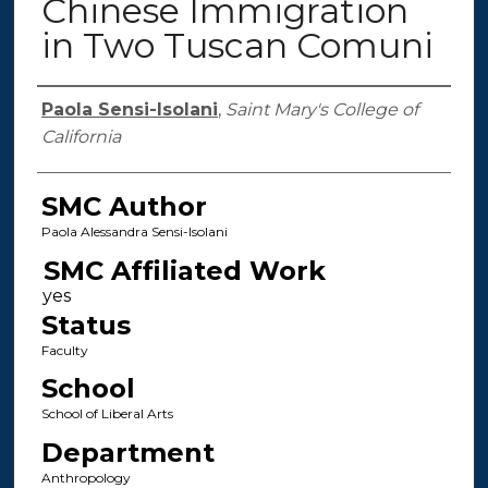
Chinese Immigration
in Two Tuscan Comuni
Authors
Paola Sensi-Isolani
,
Saint Mary's College of
California
SMC Author
Paola Alessandra Sensi-Isolani
SMC Affiliated Work
Status
Faculty
School
School of Liberal Arts
Department
Anthropology