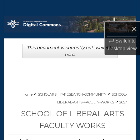
Search
Browse Collections
×
My Account
Switch to
This document is currently not available
desktop
view
About
here.
Digital Commons Network™
>
>
Home
SCHOLARSHIP-RESEARCH-COMMUNITY
SCHOOL-
>
LIBERAL-ARTS-FACULTY-WORKS
2657
SCHOOL OF LIBERAL ARTS
FACULTY WORKS