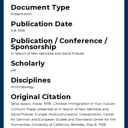
Document Type
Presentation
Publication Date
5-8-1998
Publication / Conference /
Sponsorship
In Search of New Identities and Social Policies
Scholarly
yes
Disciplines
Anthropology
Original Citation
Sensi-Isolani, Paola. 1998.
Chinese Immigration in Two Tuscan
Comuni
. Paper presented at In Search of New Identities and
Social Policies: Europe, Multiculturalisms, Globalization, Center
for German and European Studies and Townsend Center for the
Humanities, University of California, Berkeley, May 8, 1998.