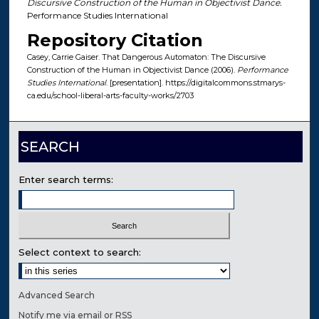
Discursive Construction of the Human in Objectivist Dance.
Performance Studies International
Repository Citation
Casey, Carrie Gaiser. That Dangerous Automaton: The Discursive
Construction of the Human in Objectivist Dance (2006).
Performance
Studies International
. [presentation]. https://digitalcommons.stmarys-
ca.edu/school-liberal-arts-faculty-works/2703
SEARCH
Enter search terms:
Select context to search:
Advanced Search
Notify me via email or
RSS