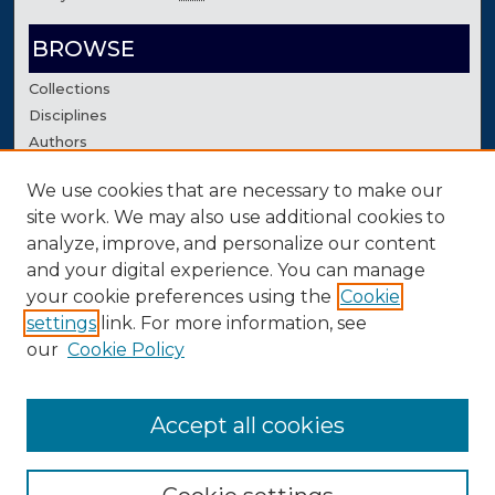
BROWSE
Collections
Disciplines
Authors
We use cookies that are necessary to make our
AUTHOR CORNER
site work. We may also use additional cookies to
Author FAQ
analyze, improve, and personalize our content
Contact Us
and your digital experience. You can manage
your cookie preferences using the
Cookie
settings
link. For more information, see
our
Cookie Policy
Accept all cookies