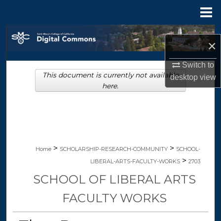
Menu
Home
Search
×
Browse Collections
Switch to
This document is currently not available
desktop
view
My Account
here.
About
Digital Commons Network™
>
>
Home
SCHOLARSHIP-RESEARCH-COMMUNITY
SCHOOL-
>
LIBERAL-ARTS-FACULTY-WORKS
2703
SCHOOL OF LIBERAL ARTS
FACULTY WORKS