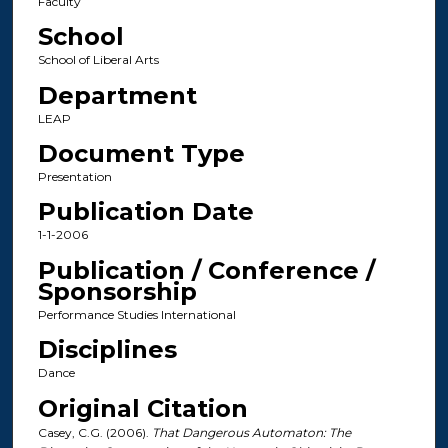
Faculty
School
School of Liberal Arts
Department
LEAP
Document Type
Presentation
Publication Date
1-1-2006
Publication / Conference /
Sponsorship
Performance Studies International
Disciplines
Dance
Original Citation
Casey, C.G. (2006).
That Dangerous Automaton: The