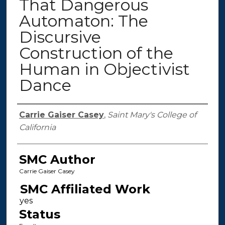
That Dangerous
Automaton: The
Discursive
Construction of the
Human in Objectivist
Dance
Authors
Carrie Gaiser Casey
,
Saint Mary's College of
California
SMC Author
Carrie Gaiser Casey
SMC Affiliated Work
Status