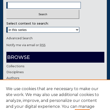
Select context to search:
Advanced Search
Notify me via email or
RSS
BROWSE
Collections
Disciplines
Authors
We use cookies that are necessary to make our
AUTHOR CORNER
site work. We may also use additional cookies to
Author FAQ
analyze, improve, and personalize our content
Contact Us
and your digital experience. You can manage