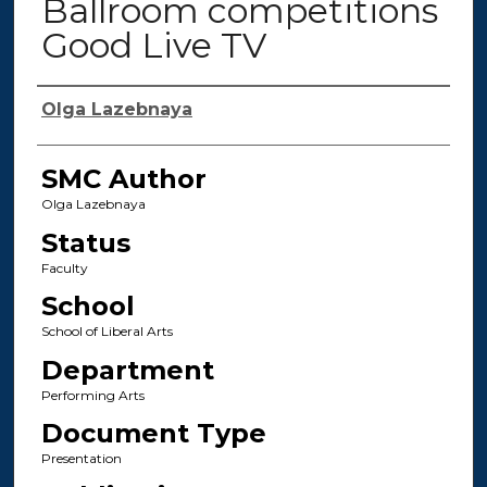
Ballroom competitions
Good Live TV
Authors
Olga Lazebnaya
SMC Author
Olga Lazebnaya
Status
Faculty
School
School of Liberal Arts
Department
Performing Arts
Document Type
Presentation