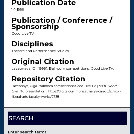
Publication Date
1-1-1999
Publication / Conference /
Sponsorship
Good Live TV
Disciplines
Theatre and Performance Studies
Original Citation
Lazebnaya, O. (1999). Ballroom competitions. Good Live TV.
Repository Citation
Lazebnaya, Olga. Ballroom competitions Good Live TV (1999).
Good
Live TV
. [presentation]. https://digitalcommons.stmarys-ca.edu/school-
liberal-arts-faculty-works/2738
SEARCH
Enter search terms: