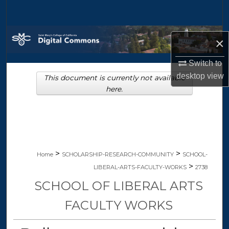
Search
Browse Collections
×
My Account
Switch to
desktop
view
This document is currently not available
About
here.
Digital Commons Network™
>
>
Home
SCHOLARSHIP-RESEARCH-COMMUNITY
SCHOOL-
>
LIBERAL-ARTS-FACULTY-WORKS
2738
SCHOOL OF LIBERAL ARTS
FACULTY WORKS