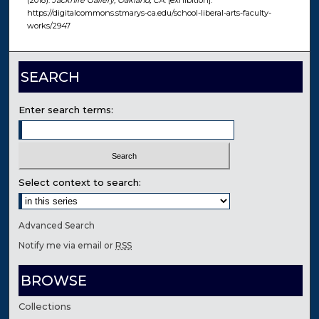
(2018).
Jacknife Gallery, Oakland, CA
. [exhibition].
https://digitalcommons.stmarys-ca.edu/school-liberal-arts-faculty-
works/2947
SEARCH
Enter search terms:
Select context to search:
Advanced Search
Notify me via email or
RSS
BROWSE
Collections