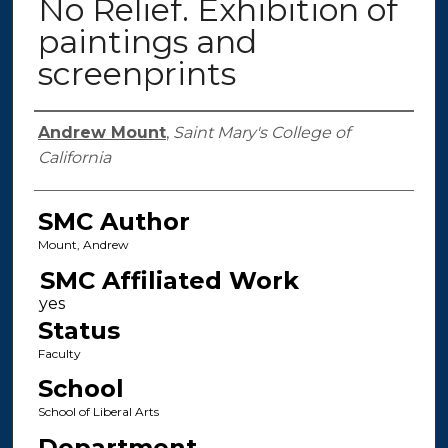
No Relief. Exhibition of
paintings and
screenprints
Authors
Andrew Mount
,
Saint Mary's College of
California
SMC Author
Mount, Andrew
SMC Affiliated Work
Status
Faculty
School
School of Liberal Arts
Department