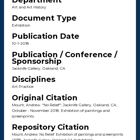
Art and Art History
Document Type
Exhibition
Publication Date
10-1-2018
Publication / Conference /
Sponsorship
Jacknife Gallery, Oakland, CA
Disciplines
Art Practice
Original Citation
Mount, Andrew. "No Relief"; Jacknife Gallery, Oakland, CA;
October - November 2018. Exhibition of paintings and
screenprints.
Repository Citation
Mount, Andrew. No Relief. Exhibition of paintings and screenprints