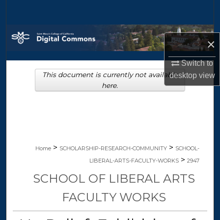
Search
Browse Collections
×
My Account
Switch to
This document is currently not available
desktop
view
About
here.
Digital Commons Network™
>
>
Home
SCHOLARSHIP-RESEARCH-COMMUNITY
SCHOOL-
>
LIBERAL-ARTS-FACULTY-WORKS
2947
SCHOOL OF LIBERAL ARTS
FACULTY WORKS