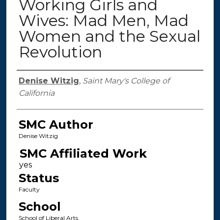
Working Girls and
Wives: Mad Men, Mad
Women and the Sexual
Revolution
Authors
Denise Witzig
,
Saint Mary's College of
California
SMC Author
Denise Witzig
SMC Affiliated Work
Status
Faculty
School
School of Liberal Arts