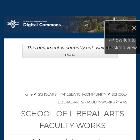
Search
Browse Collections
×
My Account
Switch to
This document is currently not available
desktop
view
About
here.
Digital Commons Network™
>
>
Home
SCHOLARSHIP-RESEARCH-COMMUNITY
SCHOOL-
>
LIBERAL-ARTS-FACULTY-WORKS
445
SCHOOL OF LIBERAL ARTS
FACULTY WORKS