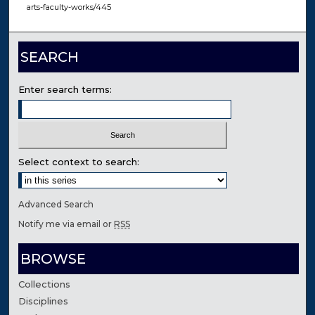
arts-faculty-works/445
SEARCH
Enter search terms:
Select context to search:
Advanced Search
Notify me via email or
RSS
BROWSE
Collections
Disciplines