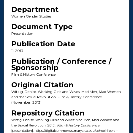
Department
Women Gender Studies
Document Type
Presentation
Publication Date
11-2013
Publication / Conference /
Sponsorship
Film & History Conference
Original Citation
Witzig, Denise. Working Girls and Wives: Mad Men, Mad Women
and the Sexual Revolution. Film & History Conference
(November, 2013)
Repository Citation
Witzig, Denise. Working Girls and Wives: Mad Men, Mad Women and
the Sexual Revolution (2013).
Film & History Conference
.
[presentation]. https://digitalcommons.stmarys-ca.edu/school-liberal-