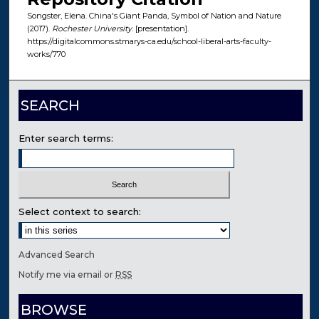
Songster, Elena. China's Giant Panda, Symbol of Nation and Nature
(2017).
Rochester University
. [presentation].
https://digitalcommons.stmarys-ca.edu/school-liberal-arts-faculty-
works/770
SEARCH
Enter search terms:
Select context to search:
Advanced Search
Notify me via email or
RSS
BROWSE