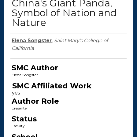
China's Giant Panda,
Symbol of Nation and
Nature
Authors
Elena Songster
,
Saint Mary's College of
California
SMC Author
Elena Songster
SMC Affiliated Work
Author Role
presenter
Status
Faculty
School