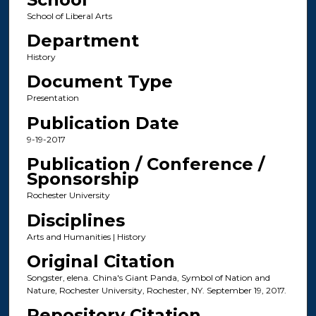
School of Liberal Arts
Department
History
Document Type
Presentation
Publication Date
9-19-2017
Publication / Conference /
Sponsorship
Rochester University
Disciplines
Arts and Humanities | History
Original Citation
Songster, elena. China's Giant Panda, Symbol of Nation and
Nature, Rochester University, Rochester, NY. September 19, 2017.
Repository Citation