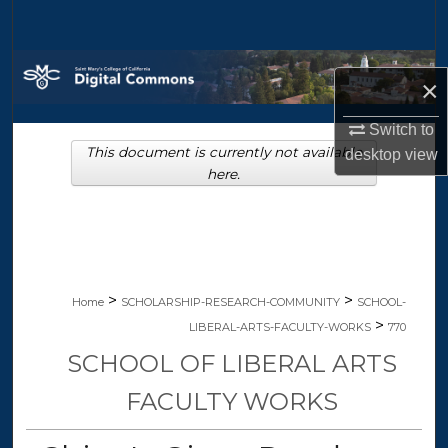
Search
Browse Collections
×
My Account
Switch to
This document is currently not available
desktop
view
About
here.
Digital Commons Network™
>
>
Home
SCHOLARSHIP-RESEARCH-COMMUNITY
SCHOOL-
>
LIBERAL-ARTS-FACULTY-WORKS
770
SCHOOL OF LIBERAL ARTS
FACULTY WORKS