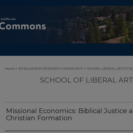
>
>
Home
SCHOLARSHIP-RESEARCH-COMMUNITY
SCHOOL-LIBERAL-ARTS-FA
SCHOOL OF LIBERAL AR
Missional Economics: Biblical Justice 
Christian Formation