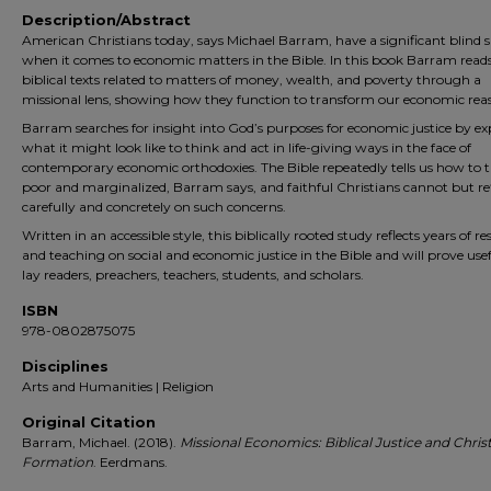
Description/Abstract
American Christians today, says Michael Barram, have a signifi­cant blind 
when it comes to economic matters in the Bible. In this book Barram read
biblical texts related to matters of money, wealth, and poverty through a
missional lens, showing how they function to transform our economic rea
Barram searches for insight into God’s purposes for economic justice by ex
what it might look like to think and act in life-giving ways in the face of
contemporary economic orthodoxies. The Bible repeatedly tells us how to t
poor and marginalized, Barram says, and faithful Christians cannot but ref
carefully and concretely on such concerns.
Written in an accessible style, this biblically rooted study reflects years of r
and teaching on social and economic justice in the Bible and will prove usef
lay readers, preachers, teachers, students, and scholars.
ISBN
978-0802875075
Disciplines
Arts and Humanities | Religion
Original Citation
Barram, Michael. (2018).
Missional Economics: Biblical Justice and Chris
Formation
. Eerdmans.