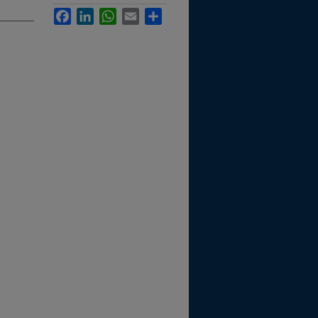
Facebook
LinkedIn
WhatsApp
Email
Share