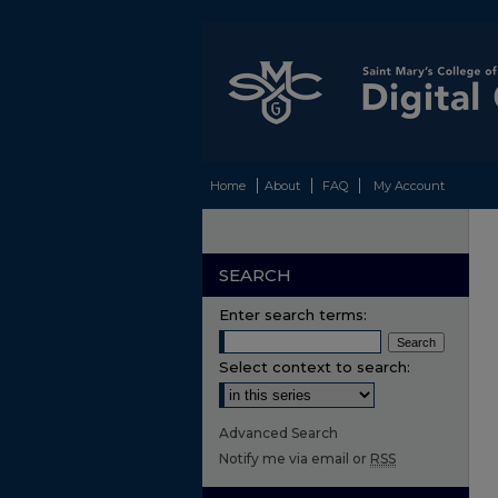
Home
About
FAQ
My Account
SEARCH
Enter search terms:
Select context to search:
Advanced Search
Notify me via email or
RSS