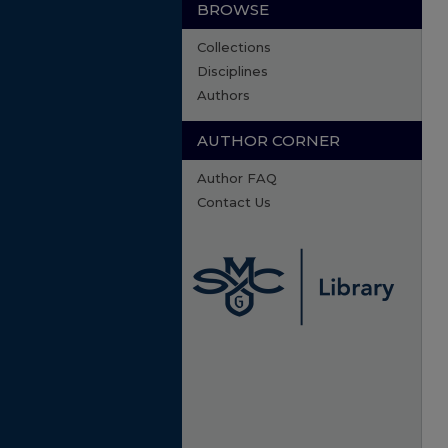
BROWSE
Collections
Disciplines
Authors
AUTHOR CORNER
Author FAQ
Contact Us