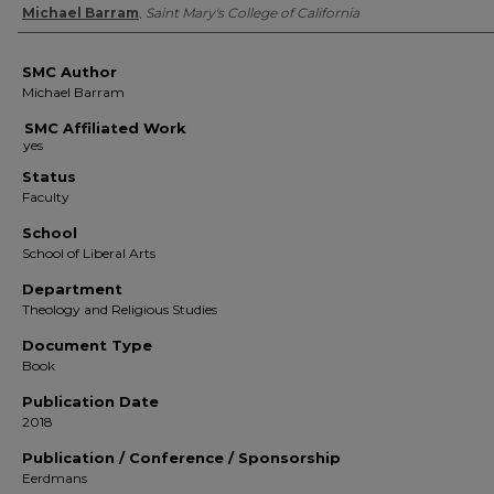
Authors
Michael Barram
,
Saint Mary's College of California
SMC Author
Michael Barram
SMC Affiliated Work
Status
Faculty
School
School of Liberal Arts
Department
Theology and Religious Studies
Document Type
Book
Publication Date
2018
Publication / Conference / Sponsorship
Eerdmans