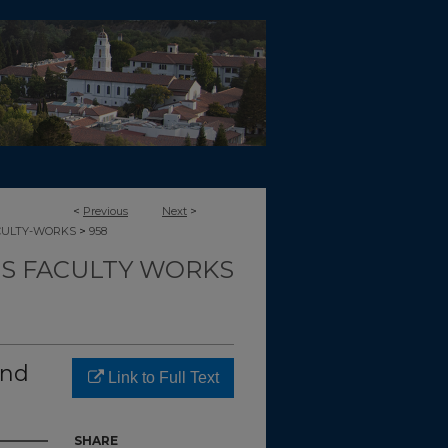
<
Previous
Next
>
>
CULTY-WORKS
958
TS FACULTY WORKS
and
Link to Full Text
SHARE