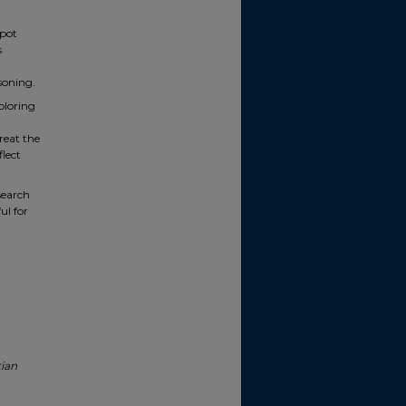
spot
s
soning.
ploring
reat the
lect
esearch
ul for
tian