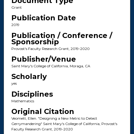
Document Type
Grant
Publication Date
2019
Publication / Conference /
Sponsorship
Provost's Faculty Research Grant, 2019-2020
Publisher/Venue
Saint Mary's College of California, Moraga, CA
Scholarly
yes
Disciplines
Mathematics
Original Citation
Veomett, Ellen. "Designing a New Metric to Detect
Gerrymandering" Saint Mary's College of California, Provost's
Faculty Research Grant, 2019-2020