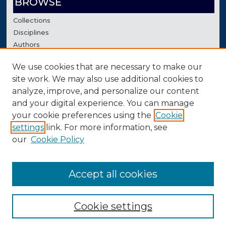
BROWSE
Collections
Disciplines
Authors
We use cookies that are necessary to make our
AUTHOR CORNER
site work. We may also use additional cookies to
Author FAQ
analyze, improve, and personalize our content
Contact Us
and your digital experience. You can manage
your cookie preferences using the
Cookie
settings
link. For more information, see
our
Cookie Policy
Accept all cookies
Cookie settings