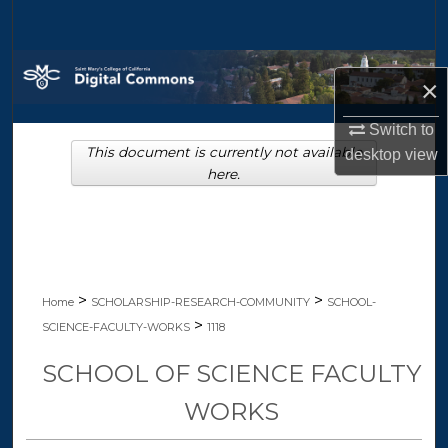
Search
Browse Collections
×
My Account
Switch to
This document is currently not available
desktop
view
About
here.
Digital Commons Network™
>
>
Home
SCHOLARSHIP-RESEARCH-COMMUNITY
SCHOOL-
>
SCIENCE-FACULTY-WORKS
1118
SCHOOL OF SCIENCE FACULTY
WORKS