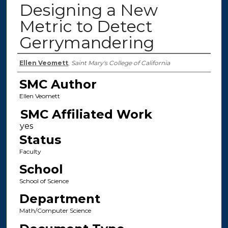
Designing a New
Metric to Detect
Gerrymandering
Authors
Ellen Veomett
,
Saint Mary's College of California
SMC Author
Ellen Veomett
SMC Affiliated Work
Status
Faculty
School
School of Science
Department
Math/Computer Science