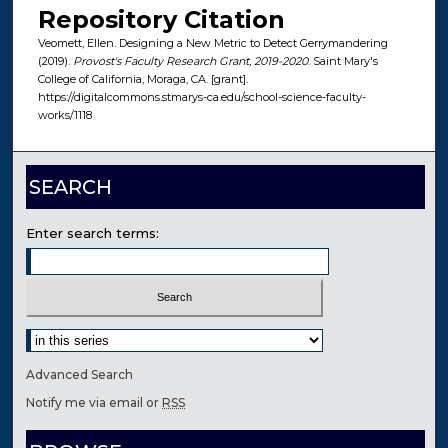
Repository Citation
Veomett, Ellen. Designing a New Metric to Detect Gerrymandering
(2019).
Provost's Faculty Research Grant, 2019-2020
. Saint Mary's
College of California, Moraga, CA. [grant].
https://digitalcommons.stmarys-ca.edu/school-science-faculty-
works/1118
SEARCH
Enter search terms:
Select context to search:
Advanced Search
Notify me via email or
RSS