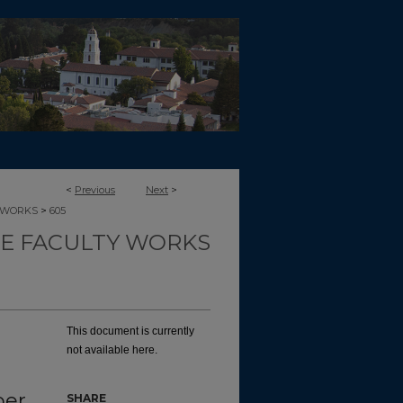
<
Previous
Next
>
>
-WORKS
605
CE FACULTY WORKS
This document is currently
not available here.
ber
SHARE