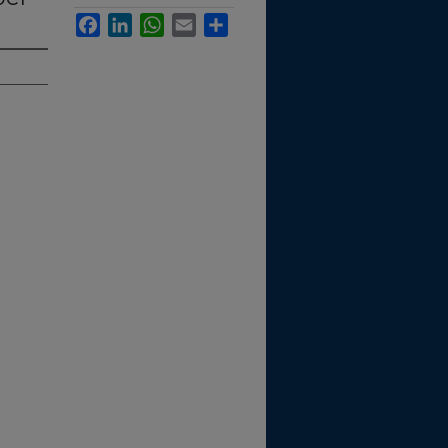
Facebook
LinkedIn
WhatsApp
Email
Share