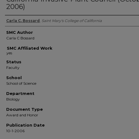
2006)
Authors
Carla C. Bossard
,
Saint Mary's College of California
SMC Author
Carla C Bossard
SMC Affiliated Work
Status
Faculty
School
School of Science
Department
Biology
Document Type
Award and Honor
Publication Date
10-1-2006