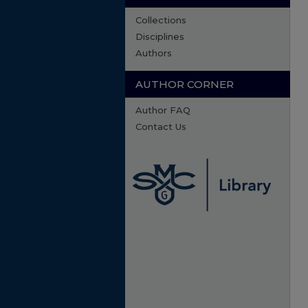
Collections
Disciplines
Authors
AUTHOR CORNER
Author FAQ
Contact Us