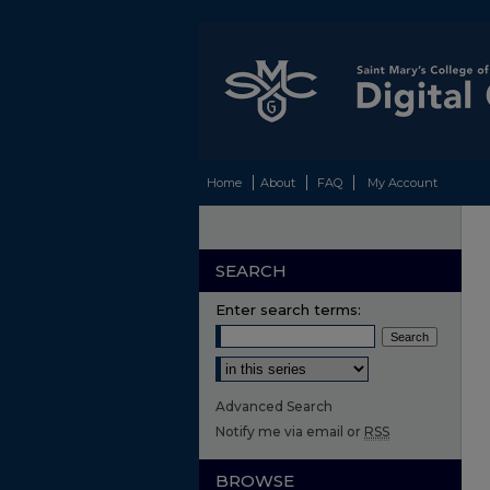
Home
About
FAQ
My Account
SEARCH
Enter search terms:
Select context to search:
Advanced Search
Notify me via email or
RSS
BROWSE