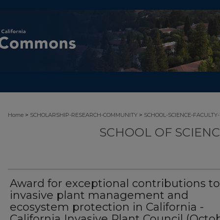
>
>
Home
SCHOLARSHIP-RESEARCH-COMMUNITY
SCHOOL-SCIENCE-FACULTY
SCHOOL OF SCIEN
Award for exceptional contributions to
invasive plant management and
ecosystem protection in California -
California Invasive Plant Council (Octo