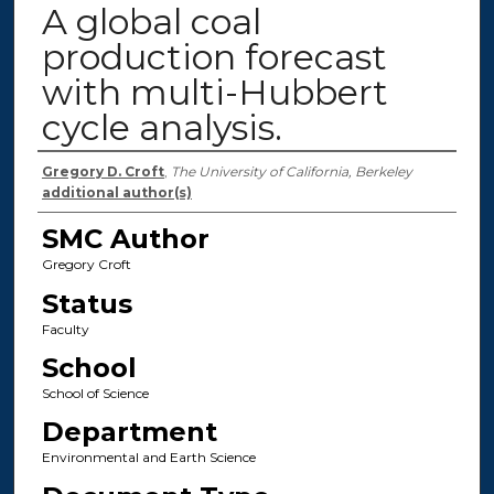
A global coal
production forecast
with multi-Hubbert
cycle analysis.
Authors
Gregory D. Croft
,
The University of California, Berkeley
additional author(s)
SMC Author
Gregory Croft
Status
Faculty
School
School of Science
Department
Environmental and Earth Science