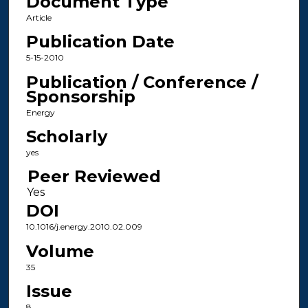
Document Type
Article
Publication Date
5-15-2010
Publication / Conference /
Sponsorship
Energy
Scholarly
yes
Peer Reviewed
DOI
10.1016/j.energy.2010.02.009
Volume
35
Issue
8