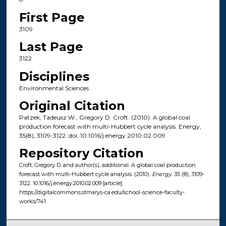
First Page
3109
Last Page
3122
Disciplines
Environmental Sciences
Original Citation
Patzek, Tadeusz W., Gregory D. Croft. (2010). A global coal
production forecast with multi-Hubbert cycle analysis. Energy,
35(8), 3109-3122. doi: 10.1016/j.energy.2010.02.009
Repository Citation
Croft, Gregory D. and author(s), additional. A global coal production
forecast with multi-Hubbert cycle analysis. (2010).
Energy
. 35 (8), 3109-
3122. 10.1016/j.energy.2010.02.009 [article].
https://digitalcommons.stmarys-ca.edu/school-science-faculty-
works/741