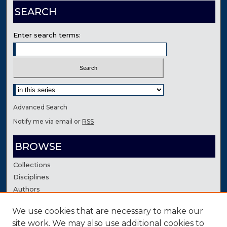
SEARCH
Enter search terms:
Select context to search:
Advanced Search
Notify me via email or
RSS
BROWSE
Collections
Disciplines
Authors
We use cookies that are necessary to make our
AUTHOR CORNER
site work. We may also use additional cookies to