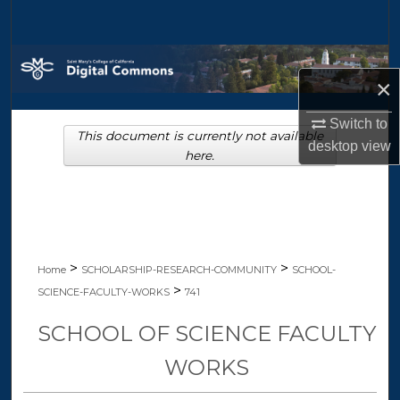
Search
Browse Collections
×
My Account
Switch to
This document is currently not available
desktop
view
About
here.
Digital Commons Network™
>
>
Home
SCHOLARSHIP-RESEARCH-COMMUNITY
SCHOOL-
>
SCIENCE-FACULTY-WORKS
741
SCHOOL OF SCIENCE FACULTY
WORKS