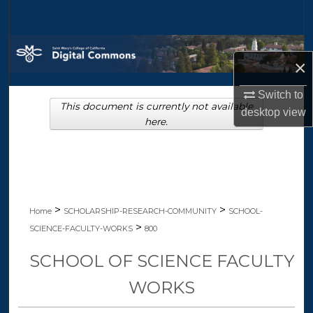
Search
Browse Collections
×
My Account
Switch to
This document is currently not available
desktop
view
About
here.
Digital Commons Network™
>
>
Home
SCHOLARSHIP-RESEARCH-COMMUNITY
SCHOOL-
>
SCIENCE-FACULTY-WORKS
800
SCHOOL OF SCIENCE FACULTY
WORKS