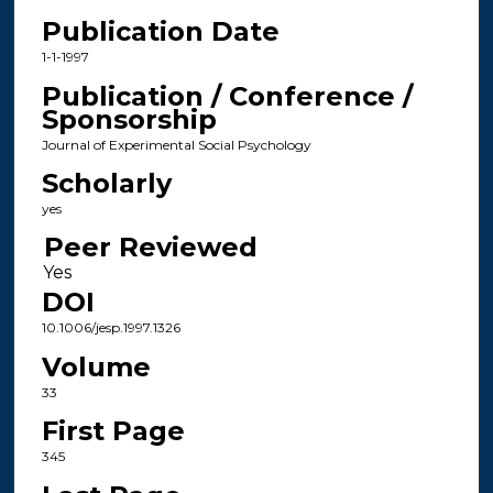
Publication Date
1-1-1997
Publication / Conference /
Sponsorship
Journal of Experimental Social Psychology
Scholarly
yes
Peer Reviewed
DOI
10.1006/jesp.1997.1326
Volume
33
First Page
345