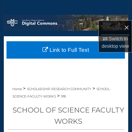
Search
Browse Collections
×
My Account
Switch to
desktop
view
Link to Full Text
About
Digital Commons Network™
>
>
Home
SCHOLARSHIP-RESEARCH-COMMUNITY
SCHOOL-
>
SCIENCE-FACULTY-WORKS
918
SCHOOL OF SCIENCE FACULTY
WORKS