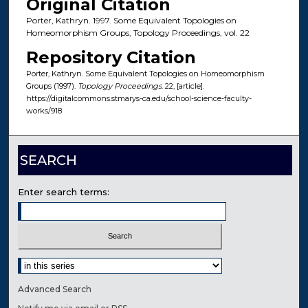
Original Citation
Porter, Kathryn. 1997. Some Equivalent Topologies on
Homeomorphism Groups, Topology Proceedings, vol. 22
Repository Citation
Porter, Kathryn. Some Equivalent Topologies on Homeomorphism
Groups (1997).
Topology Proceedings
. 22, [article].
https://digitalcommons.stmarys-ca.edu/school-science-faculty-
works/918
SEARCH
Enter search terms:
Select context to search:
Advanced Search