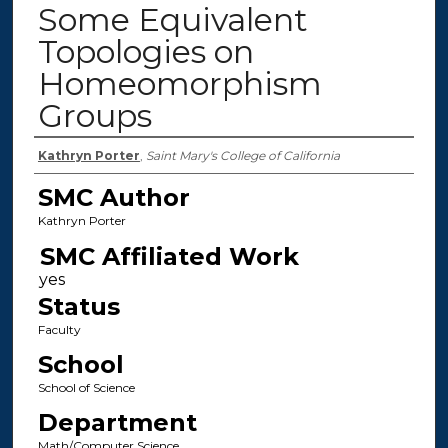
Some Equivalent
Topologies on
Homeomorphism
Groups
Authors
Kathryn Porter
,
Saint Mary's College of California
SMC Author
Kathryn Porter
SMC Affiliated Work
Status
Faculty
School
School of Science
Department
Math/Computer Science