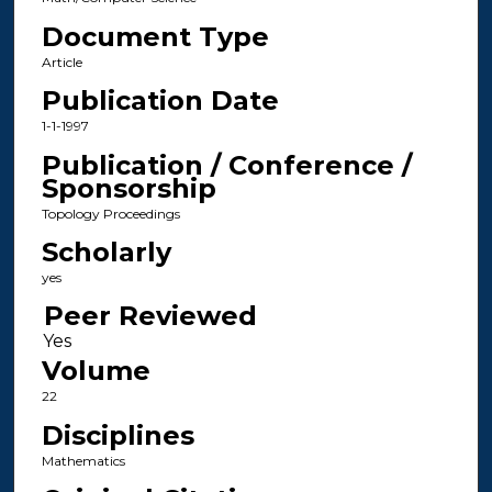
Document Type
Article
Publication Date
1-1-1997
Publication / Conference /
Sponsorship
Topology Proceedings
Scholarly
yes
Peer Reviewed
Volume
22
Disciplines
Mathematics