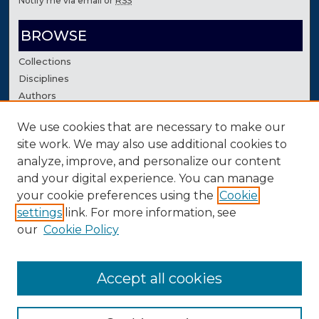
Notify me via email or
RSS
BROWSE
Collections
Disciplines
Authors
We use cookies that are necessary to make our
AUTHOR CORNER
site work. We may also use additional cookies to
Author FAQ
analyze, improve, and personalize our content
Contact Us
and your digital experience. You can manage
your cookie preferences using the
Cookie
settings
link. For more information, see
our
Cookie Policy
Accept all cookies