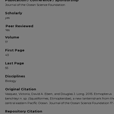
Publication / Conference / Sponsorship
Journal of the Ocean Science Foundation
Scholarly
yes
Peer Reviewed
Volume
17
First Page
43
Last Page
55
Disciplines
Biology
Original Citation
Vasquez, Victoria, David A. Ebert, and Douglas J. Long. 2015. Etmopterus
benchleyi n. sp. (Squaliformes, Etmopteridae), a new lanternshark from th
central eastern Pacific Ocean. Journal of the Ocean Science Foundation 17:
Repository Citation