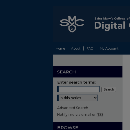
Home
About
FAQ
My Account
SEARCH
Enter search terms:
Select context to search:
Advanced Search
Notify me via email or
RSS
BROWSE