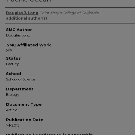
Authors
Douglas J. Long
,
Saint Mary's College of California
additional author(s)
SMC Author
Douglas Long
SMC Affiliated Work
Status
Faculty
School
School of Science
Department
Biology
Document Type
Article
Publication Date
1-1-2015