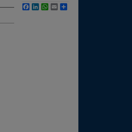
Facebook
LinkedIn
WhatsApp
Email
Share