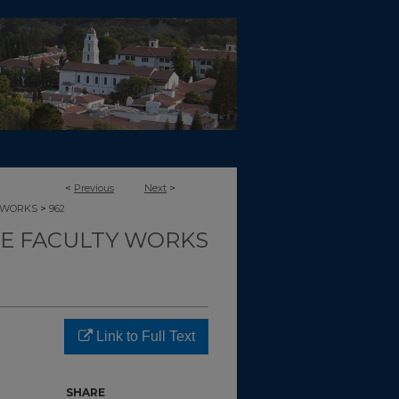
<
Previous
Next
>
>
-WORKS
962
CE FACULTY WORKS
Link to Full Text
SHARE