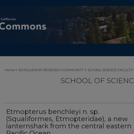
>
>
Home
SCHOLARSHIP-RESEARCH-COMMUNITY
SCHOOL-SCIENCE-FACULTY
SCHOOL OF SCIEN
Etmopterus benchleyi n. sp.
(Squaliformes, Etmopteridae), a new
lanternshark from the central eastern
Pacific Ocean