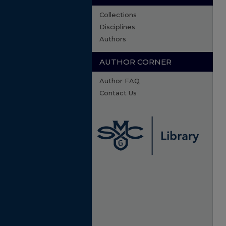
Collections
Disciplines
Authors
AUTHOR CORNER
Author FAQ
Contact Us