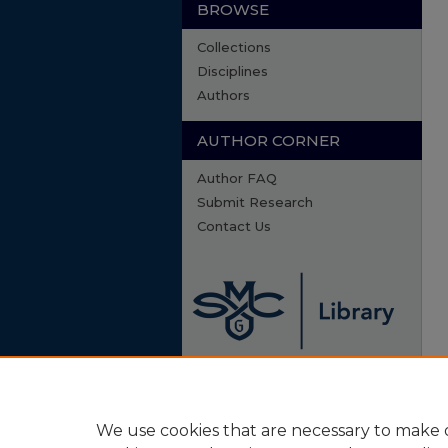
BROWSE
Collections
Disciplines
Authors
AUTHOR CORNER
Author FAQ
Submit Research
Contact Us
We use cookies that are necessary to make o