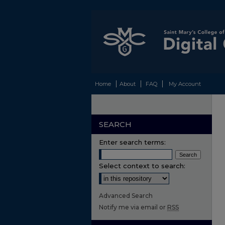
Home
About
FAQ
My Account
SEARCH
Enter search terms:
Select context to search:
Advanced Search
Notify me via email or
RSS