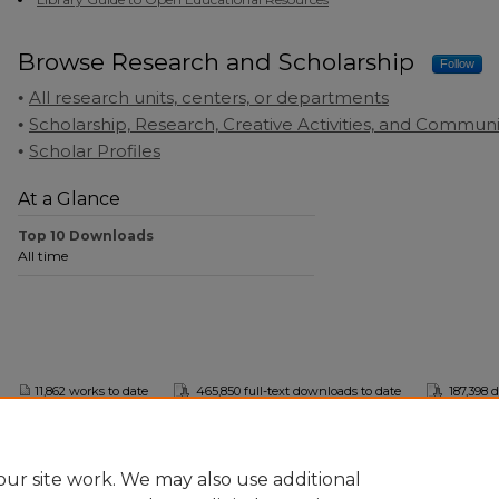
Browse Research and Scholarship
Follow
All research units, centers, or departments
Scholarship, Research, Creative Activities, and Commu
Scholar Profiles
At a Glance
Top 10 Downloads
All time
11,862 works to date
465,850 full-text downloads to date
187,398 
This collection is part of the
Digital Commons Network
™
ur site work. We may also use additional