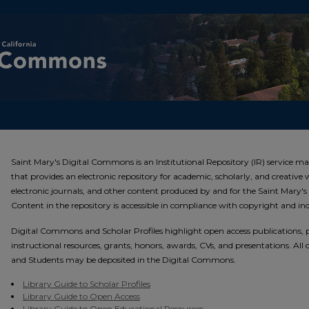
Saint Mary's Digital Commons
Saint Mary's Digital Commons is an Institutional Repository (IR) service ma
that provides an electronic repository for academic, scholarly, and creativ
electronic journals, and other content produced by and for the Saint Mary'
Content in the repository is accessible in compliance with copyright and i
Digital Commons and Scholar Profiles highlight open access publications, pr
instructional resources, grants, honors, awards, CVs, and presentations. All
and Students may be deposited in the Digital Commons.
Library Guide to Scholar Profiles
Library Guide to Open Access
Library Guide to Open Educational Resources