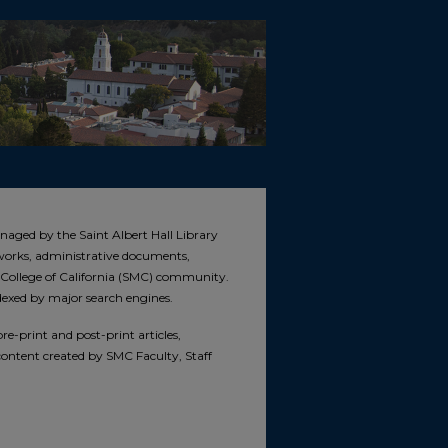
naged by the Saint Albert Hall Library
e works, administrative documents,
s College of California (SMC) community.
ndexed by major search engines.
e-print and post-print articles,
 content created by SMC Faculty, Staff