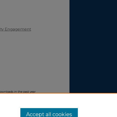
nity Engagement
downloads in the past year
Accept all cookies