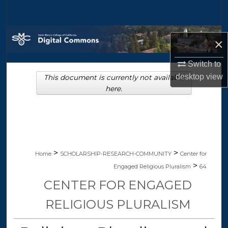
Search
Browse Collections
×
My Account
Switch to
desktop
view
This document is currently not available
About
here.
Digital Commons Network™
>
>
Home
SCHOLARSHIP-RESEARCH-COMMUNITY
Center for
>
Engaged Religious Pluralism
64
CENTER FOR ENGAGED
RELIGIOUS PLURALISM