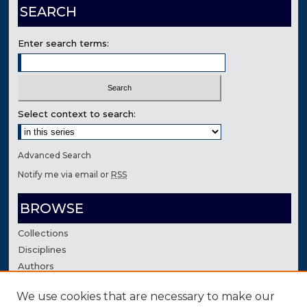
SEARCH
Enter search terms:
Select context to search:
Advanced Search
Notify me via email or
RSS
BROWSE
Collections
Disciplines
Authors
We use cookies that are necessary to make our
AUTHOR CORNER