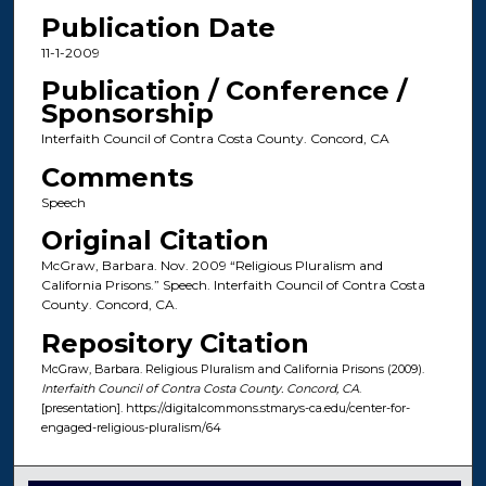
Publication Date
11-1-2009
Publication / Conference /
Sponsorship
Interfaith Council of Contra Costa County. Concord, CA
Comments
Speech
Original Citation
McGraw, Barbara. Nov. 2009 “Religious Pluralism and
California Prisons.” Speech. Interfaith Council of Contra Costa
County. Concord, CA.
Repository Citation
McGraw, Barbara. Religious Pluralism and California Prisons (2009).
Interfaith Council of Contra Costa County. Concord, CA
.
[presentation]. https://digitalcommons.stmarys-ca.edu/center-for-
engaged-religious-pluralism/64