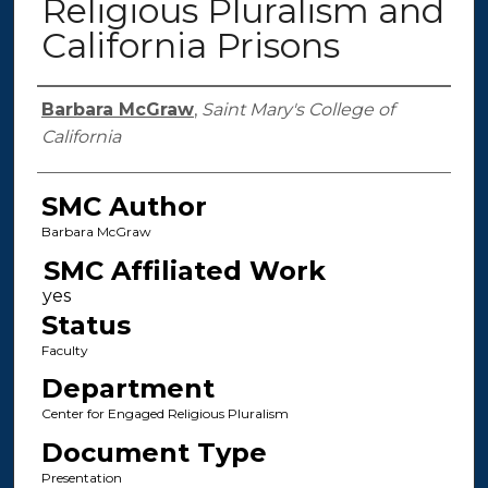
Religious Pluralism and
California Prisons
Authors
Barbara McGraw
,
Saint Mary's College of
California
SMC Author
Barbara McGraw
SMC Affiliated Work
Status
Faculty
Department
Center for Engaged Religious Pluralism
Document Type
Presentation