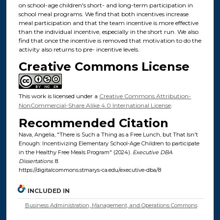
on school-age children's short- and long-term participation in
school meal programs. We find that both incentives increase
meal participation and that the team incentive is more effective
than the individual incentive, especially in the short run. We also
find that once the incentive is removed that motivation to do the
activity also returns to pre- incentive levels.
Creative Commons License
This work is licensed under a
Creative Commons Attribution-
NonCommercial-Share Alike 4.0 International License
.
Recommended Citation
Nava, Angelia, "There is Such a Thing as a Free Lunch, but That Isn't
Enough: Incentivizing Elementary School-Age Children to participate
in the Healthy Free Meals Program" (2024).
Executive DBA
Dissertations
. 8.
https://digitalcommons.stmarys-ca.edu/executive-dba/8
INCLUDED IN
Business Administration, Management, and Operations Commons