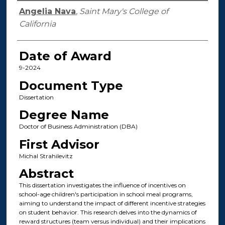
Author
Angelia Nava
,
Saint Mary's College of
California
Date of Award
9-2024
Document Type
Dissertation
Degree Name
Doctor of Business Administration (DBA)
First Advisor
Michal Strahilevitz
Abstract
This dissertation investigates the influence of incentives on
school-age children's participation in school meal programs,
aiming to understand the impact of different incentive strategies
on student behavior. This research delves into the dynamics of
reward structures (team versus individual) and their implications