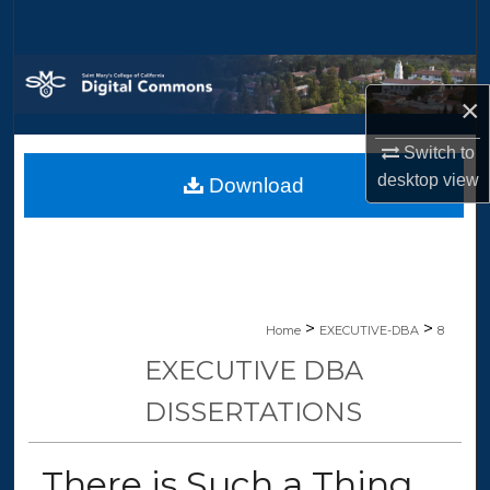
Search
Browse Collections
×
My Account
Switch to
desktop
view
Download
About
Digital Commons Network™
>
>
Home
EXECUTIVE-DBA
8
EXECUTIVE DBA
DISSERTATIONS
There is Such a Thing