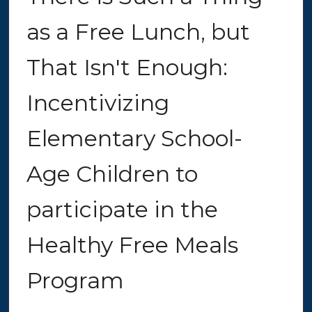
as a Free Lunch, but
That Isn't Enough:
Incentivizing
Elementary School-
Age Children to
participate in the
Healthy Free Meals
Program